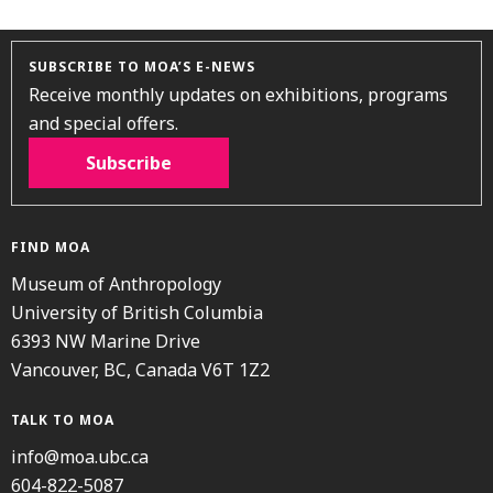
SUBSCRIBE TO MOA’S E-NEWS
Receive monthly updates on exhibitions, programs
and special offers.
Subscribe
FIND MOA
Museum of Anthropology
University of British Columbia
6393 NW Marine Drive
Vancouver, BC, Canada V6T 1Z2
TALK TO MOA
info@moa.ubc.ca
604-822-5087