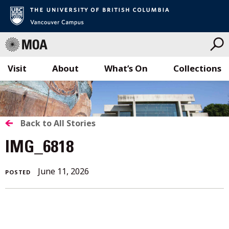
Visit
About
What’s On
Collections
Skip
to
content
BACK
Back to All Stories
TO
IMG_6818
ALL
June 11, 2026
POSTED
STORIES