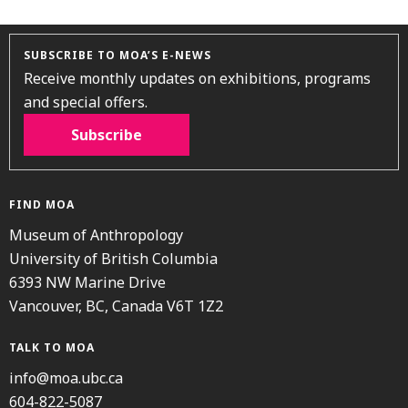
SUBSCRIBE TO MOA’S E-NEWS
Receive monthly updates on exhibitions, programs
and special offers.
Subscribe
FIND MOA
Museum of Anthropology
University of British Columbia
6393 NW Marine Drive
Vancouver, BC, Canada V6T 1Z2
TALK TO MOA
info@moa.ubc.ca
604-822-5087