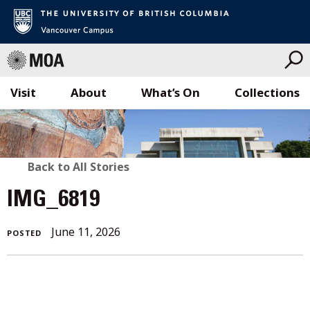
Visit
About
What’s On
Collections
Skip
to
content
BACK
Back to All Stories
TO
IMG_6819
ALL
June 11, 2026
POSTED
STORIES