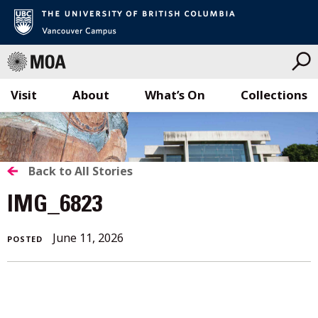
Visit
About
What’s On
Collections
Skip
to
content
BACK
Back to All Stories
TO
IMG_6823
ALL
June 11, 2026
POSTED
STORIES