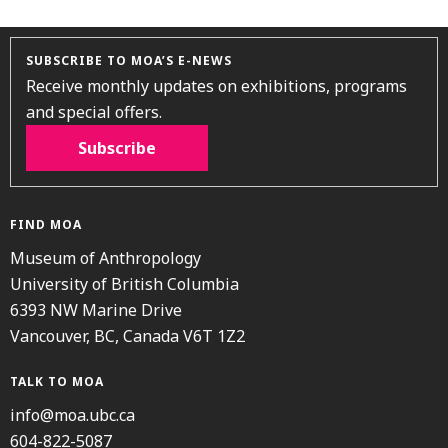
SUBSCRIBE TO MOA’S E-NEWS
Receive monthly updates on exhibitions, programs
and special offers.
Subscribe
FIND MOA
Museum of Anthropology
University of British Columbia
6393 NW Marine Drive
Vancouver, BC, Canada V6T 1Z2
TALK TO MOA
info@moa.ubc.ca
604-822-5087