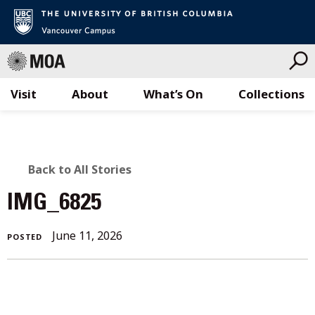
Visit
About
What’s On
Collections
Skip
to
content
BACK
Back to All Stories
TO
IMG_6825
ALL
June 11, 2026
POSTED
STORIES