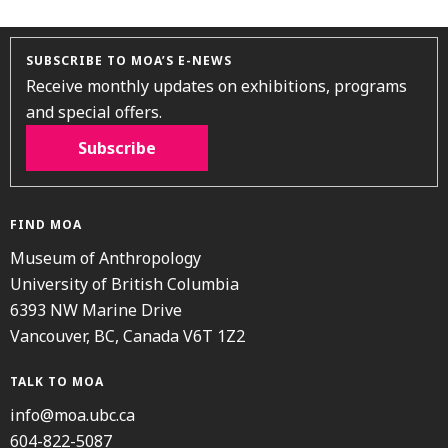
SUBSCRIBE TO MOA’S E-NEWS
Receive monthly updates on exhibitions, programs
and special offers.
Subscribe
FIND MOA
Museum of Anthropology
University of British Columbia
6393 NW Marine Drive
Vancouver, BC, Canada V6T 1Z2
TALK TO MOA
info@moa.ubc.ca
604-822-5087