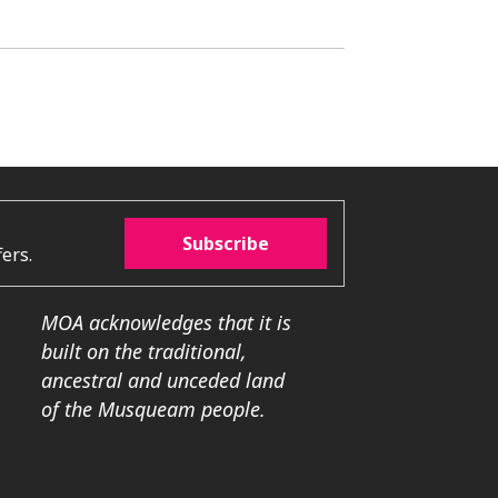
Subscribe
ers.
MOA acknowledges that it is
built on the traditional,
ancestral and unceded land
of the Musqueam people.