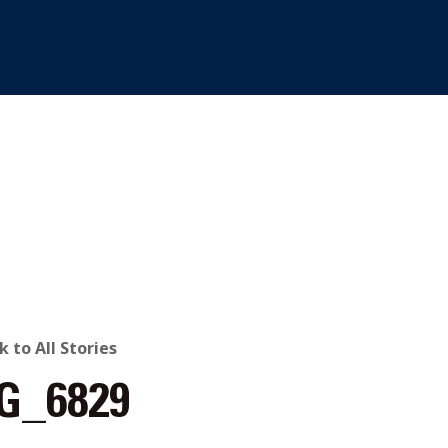
ACK
k to All Stories
G_6829
O