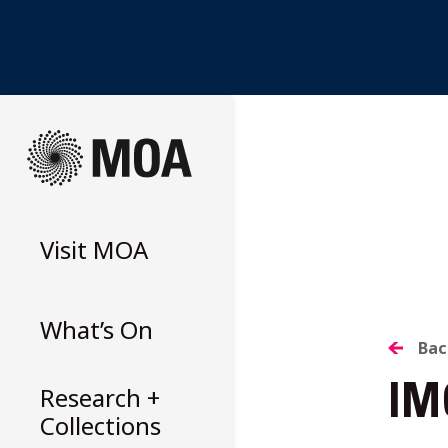
Skip
to
content
Visit
MOA
What’s On
B
Bac
Research +
IM
T
Collections