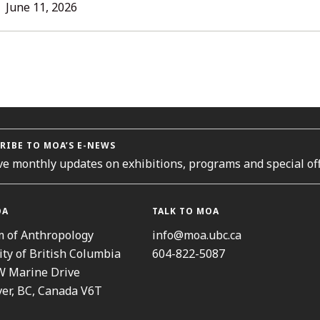
L
June 11, 2026
ORIES
RIBE TO MOA’S E-NEWS
ve monthly updates on exhibitions, programs and special off
OA
TALK TO MOA
 of Anthropology
info@moa.ubc.ca
ity of British Columbia
604-822-5087
W Marine Drive
er, BC, Canada V6T