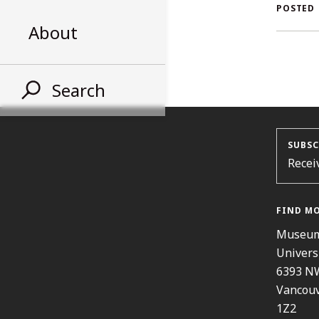
AL
POSTED
About
ST
Search
SUBSC
Recei
FIND M
Museum
Univers
6393 N
Vancouv
1Z2