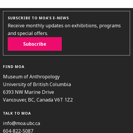
SUBSCRIBE TO MOA’S E-NEWS
Receive monthly updates on exhibitions, programs
and special offers.
Subscribe
FIND MOA
Museum of Anthropology
University of British Columbia
6393 NW Marine Drive
Vancouver, BC, Canada V6T 1Z2
TALK TO MOA
info@moa.ubc.ca
604-822-5087