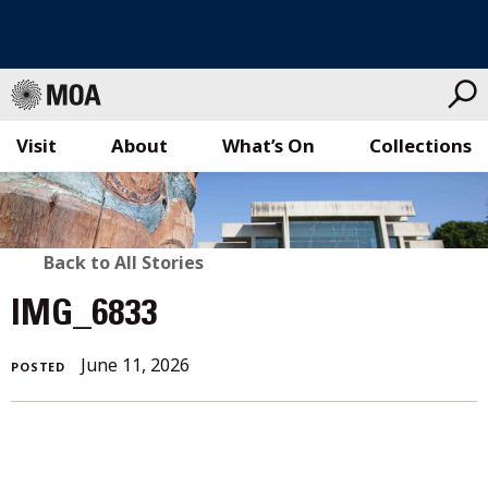
Visit
About
What’s On
Collections
Skip
to
content
BACK
Back to All Stories
TO
IMG_6833
ALL
June 11, 2026
POSTED
STORIES