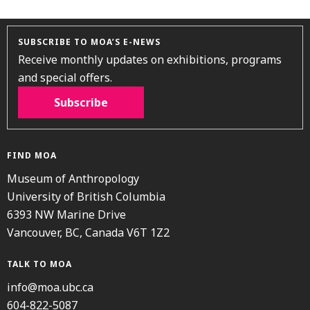
SUBSCRIBE TO MOA’S E-NEWS
Receive monthly updates on exhibitions, programs
and special offers.
Subscribe
FIND MOA
Museum of Anthropology
University of British Columbia
6393 NW Marine Drive
Vancouver, BC, Canada V6T 1Z2
TALK TO MOA
info@moa.ubc.ca
604-822-5087