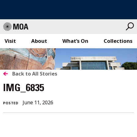
Visit
About
What’s On
Collections
Skip
to
content
BACK
Back to All Stories
TO
IMG_6835
ALL
June 11, 2026
POSTED
STORIES