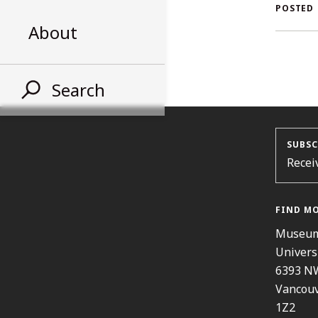
A
POSTED
About
S
Search
SUBSC
Recei
FIND M
Museum
Univers
6393 N
Vancouv
1Z2