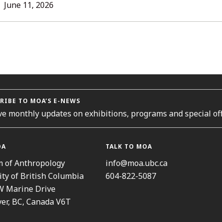
LL
June 11, 2026
TORIES
RIBE TO MOA’S E-NEWS
ve monthly updates on exhibitions, programs and special off
OA
TALK TO MOA
 of Anthropology
info@moa.ubc.ca
ity of British Columbia
604-822-5087
W Marine Drive
er, BC, Canada V6T