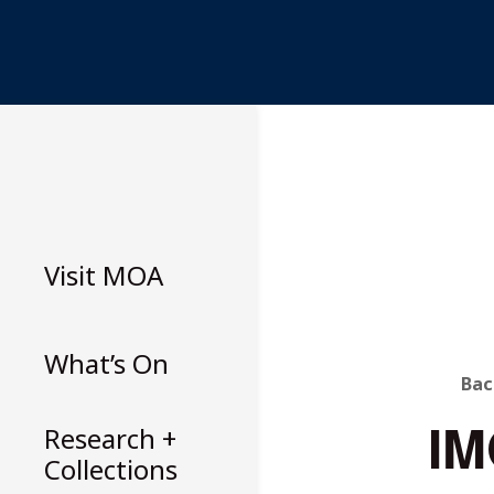
Skip
to
content
Visit
MOA
What’s On
B
Bac
IM
T
Research +
Collections