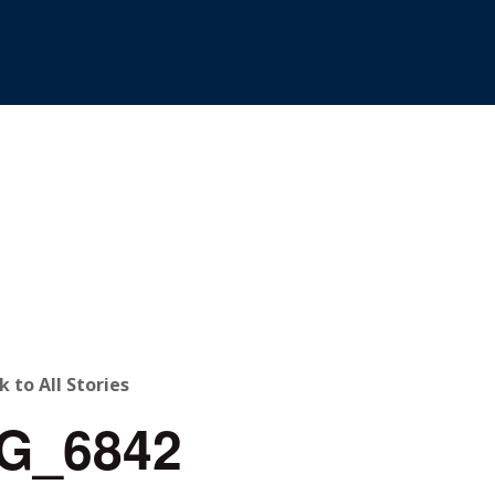
ACK
k to All Stories
G_6842
O