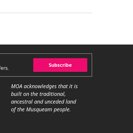
Subscribe
ers.
MOA acknowledges that it is
built on the traditional,
ancestral and unceded land
of the Musqueam people.