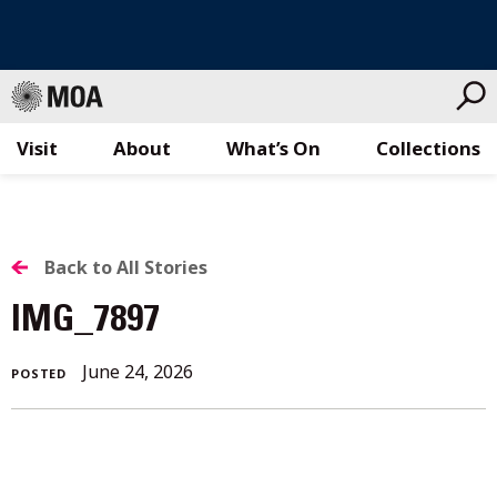
Visit
About
What’s On
Collections
Skip
to
content
BACK
Back to All Stories
TO
IMG_7897
ALL
June 24, 2026
POSTED
STORIES