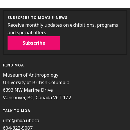
SUBSCRIBE TO MOA’S E-NEWS
Receive monthly updates on exhibitions, programs
and special offers.
Subscribe
FIND MOA
Museum of Anthropology
University of British Columbia
6393 NW Marine Drive
Vancouver, BC, Canada V6T 1Z2
TALK TO MOA
info@moa.ubc.ca
604-822-5087