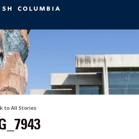
ACK
k to All Stories
G_7943
O