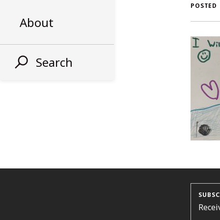
AL
POSTED
About
ST
Search
SUBSC
Recei