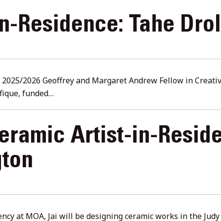
in-Residence: Tahe Drol
e 2025/2026 Geoffrey and Margaret Andrew Fellow in Creative
fique, funded…
ramic Artist-in-Reside
gton
ency at MOA, Jai will be designing ceramic works in the Jud