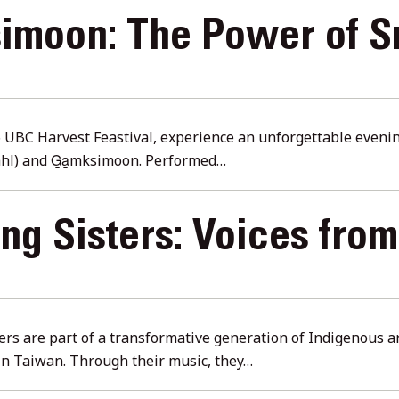
simoon: The Power of S
t
6 UBC Harvest Feastival, experience an unforgettable eveni
ahl) and G̱a̱mksimoon. Performed…
g Sisters: Voices fro
rs are part of a transformative generation of Indigenous 
in Taiwan. Through their music, they…