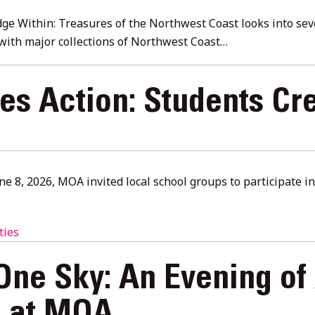
e Within: Treasures of the Northwest Coast looks into seve
with major collections of Northwest Coast…
kes Action: Students Cr
une 8, 2026, MOA invited local school groups to participate 
ties
One Sky: An Evening of