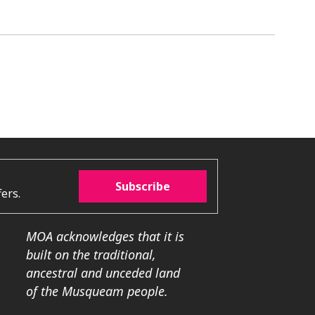
Subscribe
ers.
MOA acknowledges that it is
built on the traditional,
ancestral and unceded land
of the Musqueam people.