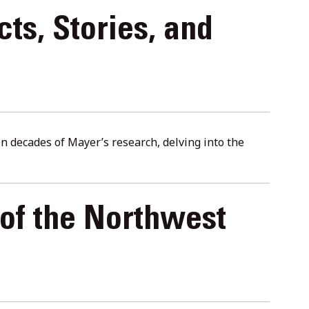
cts, Stories, and
n decades of Mayer’s research, delving into the
of the Northwest