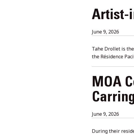
Artist-
June
June 9, 2026
18,
2026
Tahe Drollet is th
the Résidence Paci
MOA Ce
Carrin
July
June 9, 2026
28,
2026
During their resid