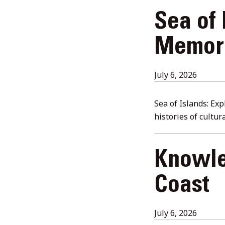
Sea of 
Memori
July
July 6, 2026
6,
2026
Sea of Islands: Ex
histories of cultu
Knowle
Coast
July
July 6, 2026