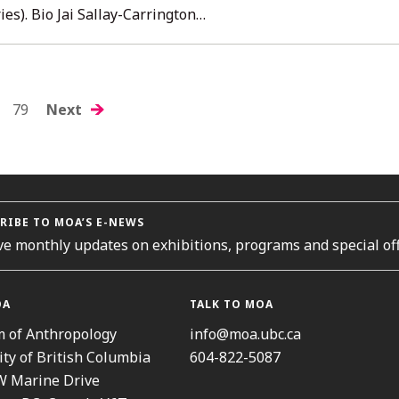
ies). Bio Jai Sallay-Carrington…
S
79
Next
GATION
RIBE TO MOA’S E-NEWS
ve monthly updates on exhibitions, programs and special off
OA
TALK TO MOA
 of Anthropology
info@moa.ubc.ca
ity of British Columbia
604-822-5087
W Marine Drive