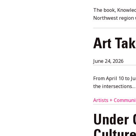
6,
2026
The book, Knowledg
Northwest region 
Art Ta
June
June 24, 2026
24,
2026
From April 10 to J
the intersections…
Artists + Communi
Under 