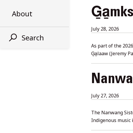
G̱a̱mk
About
Augus
July 28, 2026
Search
6,
2026
As part of the 202
G̱a̱laaw (Jeremy P
Nanwan
July
July 27, 2026
28,
2026
The Nanwang Siste
Indigenous music 