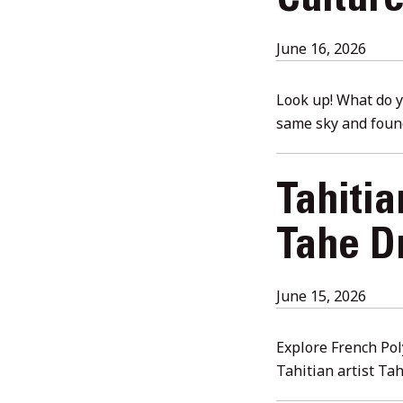
Cultur
July
June 16, 2026
23,
2026
Look up! What do yo
same sky and foun
Tahiti
Tahe Dr
June
June 15, 2026
16,
2026
Explore French Pol
Tahitian artist Ta