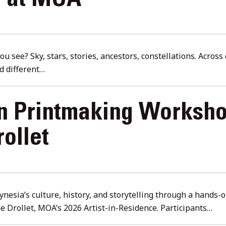
e at MOA
u see? Sky, stars, stories, ancestors, constellations. Acros
d different…
an Printmaking Worksho
ollet
ynesia’s culture, history, and storytelling through a hands
he Drollet, MOA’s 2026 Artist-in-Residence. Participants…