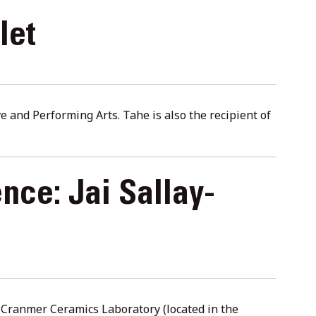
let
 and Performing Arts. Tahe is also the recipient of
nce: Jai Sallay-
y Cranmer Ceramics Laboratory (located in the