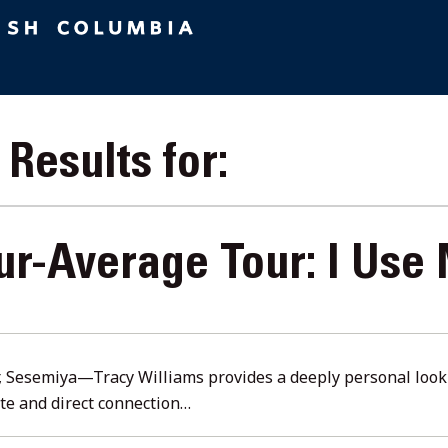
Results for:
ur-Average Tour: I Use
ust
6
r, Sesemiya—Tracy Williams provides a deeply personal look i
ate and direct connection…