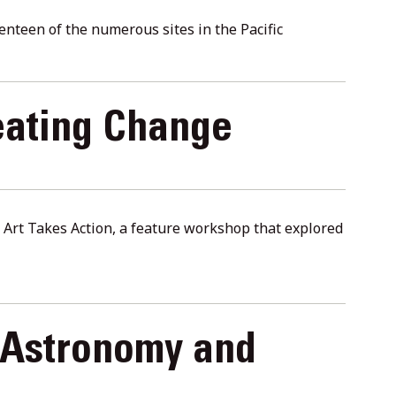
nteen of the numerous sites in the Pacific
eating Change
in Art Takes Action, a feature workshop that explored
 Astronomy and