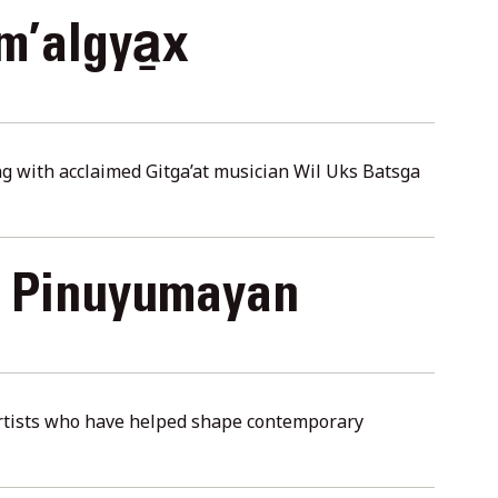
m’algya̱x
ng with acclaimed Gitga’at musician Wil Uks Batsga
m Pinuyumayan
artists who have helped shape contemporary