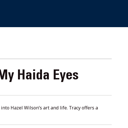
 My Haida Eyes
nto Hazel Wilson’s art and life. Tracy offers a