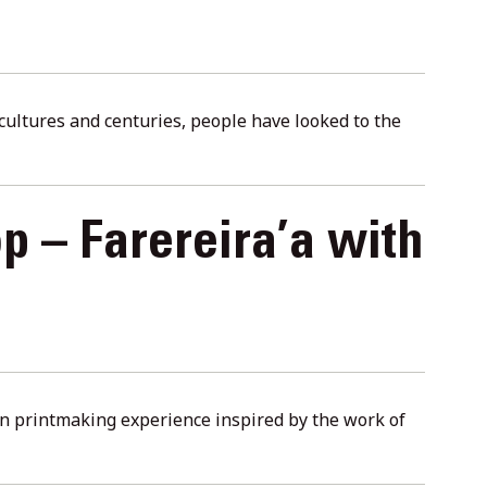
s cultures and centuries, people have looked to the
p – Farereira’a with
-on printmaking experience inspired by the work of