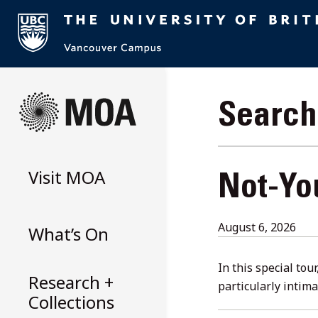
Skip
to
Search 
content
Visit
MOA
Not-Yo
Aug
August 6, 2026
What’s On
6,
202
In this special tou
Research +
particularly intim
Collections