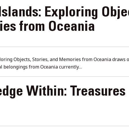
Islands: Exploring Obje
es from Oceania
ploring Objects, Stories, and Memories from Oceania draws o
ral belongings from Oceania currently…
dge Within: Treasures 