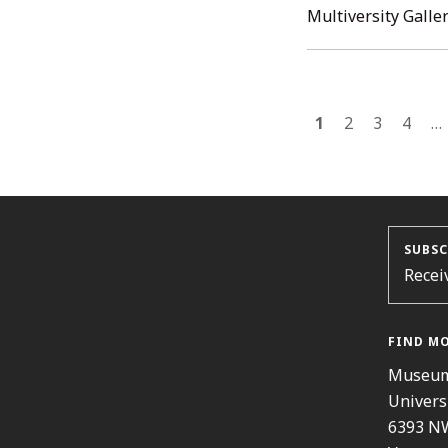
Multiversity Galler
POST
1
2
3
4
…
NAVI
SUBSC
Recei
FIND M
Museum
Univers
6393 N