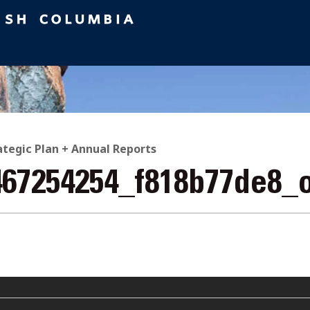
ategic Plan + Annual Reports
467254254_f818b77de8_