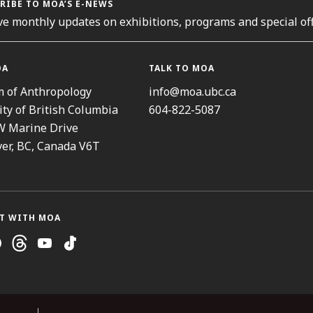
RIBE TO MOA’S E-NEWS
ve monthly updates on exhibitions, programs and special off
OA
TALK TO MOA
 of Anthropology
info@moa.ubc.ca
ity of British Columbia
604-822-5087
W Marine Drive
er, BC, Canada V6T
T WITH MOA
ram
cebook
Threads
Youtube
TikTok