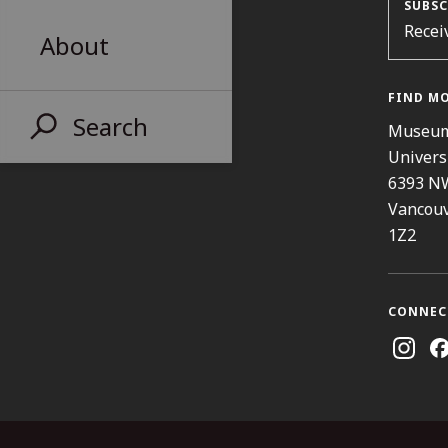
SUBSC
Recei
About
FIND M
Search
Museum
Univers
6393 N
Vancouv
1Z2
CONNEC
Instag
Fa