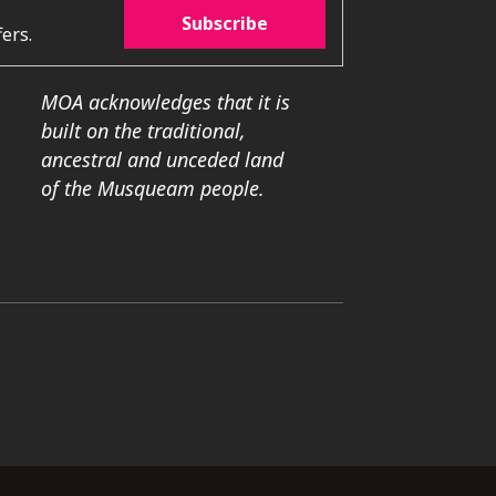
Subscribe
ers.
MOA acknowledges that it is
built on the traditional,
ancestral and unceded land
of the Musqueam people.