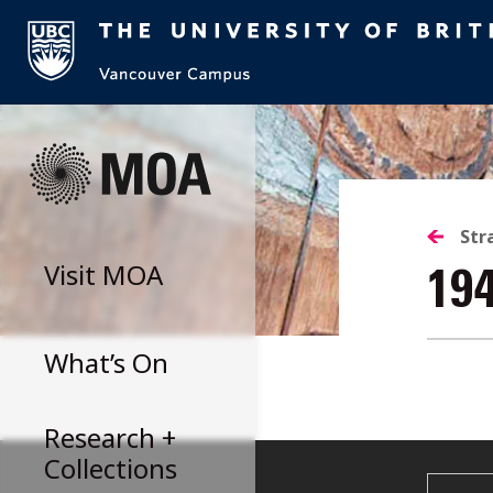
Skip
to
content
Str
Visit
MOA
19
What’s On
Research +
Collections