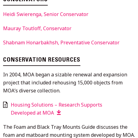
Heidi Swierenga, Senior Conservator
Mauray Toutloff, Conservator
Shabnam Honarbakhsh, Preventative Conservator
CONSERVATION RESOURCES
In 2004, MOA began a sizable renewal and expansion
project that included rehousing 15,000 objects from
MOAʼs diverse collection.
Housing Solutions – Research Supports
Developed at MOA
The Foam and Black Tray Mounts Guide discusses the
foam and matboard mounting system developed by MOA.