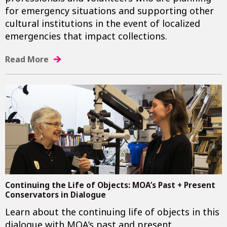
for emergency situations and supporting other
cultural institutions in the event of localized
emergencies that impact collections.
Read More
Continuing the Life of Objects: MOA’s Past + Present
Conservators in Dialogue
Learn about the continuing life of objects in this
dialogue with MOA’s past and present