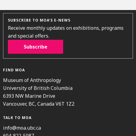
SUBSCRIBE TO MOA’S E-NEWS
Receive monthly updates on exhibitions, programs
and special offers.
Subscribe
FIND MOA
Museum of Anthropology
University of British Columbia
6393 NW Marine Drive
Vancouver, BC, Canada V6T 1Z2
TALK TO MOA
info@moa.ubc.ca
604-822-5087