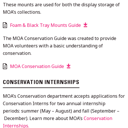
These mounts are used for both the display storage of
MOA’s collections.
Foam & Black Tray Mounts Guide
The MOA Conservation Guide was created to provide
MOA volunteers with a basic understanding of
conservation.
MOA Conservation Guide
CONSERVATION INTERNSHIPS
MOA’s Conservation department accepts applications for
Conservation Interns for two annual internship
periods: summer (May – August) and fall (September –
December). Learn more about MOA’s
Conservation
Internships.