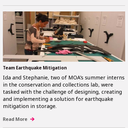
Team Earthquake Mitigation
Ida and Stephanie, two of MOA’s summer interns
in the conservation and collections lab, were
tasked with the challenge of designing, creating
and implementing a solution for earthquake
mitigation in storage.
Read More