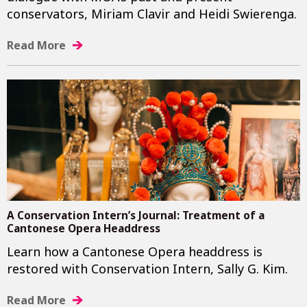
conservators, Miriam Clavir and Heidi Swierenga.
Read More
A Conservation Intern’s Journal: Treatment of a
Cantonese Opera Headdress
Learn how a Cantonese Opera headdress is
restored with Conservation Intern, Sally G. Kim.
Read More