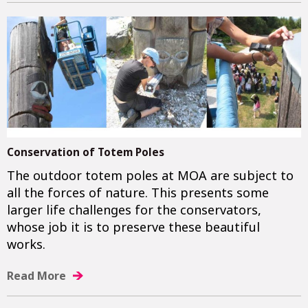
Conservation of Totem Poles
The outdoor totem poles at MOA are subject to
all the forces of nature. This presents some
larger life challenges for the conservators,
whose job it is to preserve these beautiful
works.
Read More