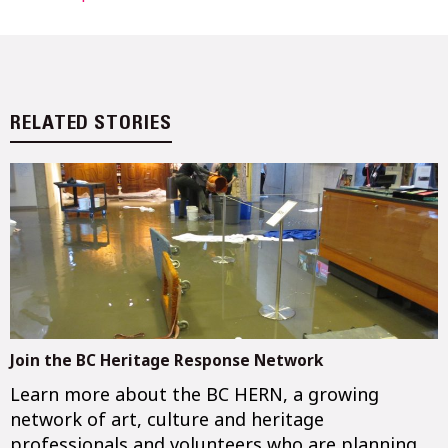
RELATED STORIES
Join the BC Heritage Response Network
Learn more about the BC HERN, a growing
network of art, culture and heritage
professionals and volunteers who are planning