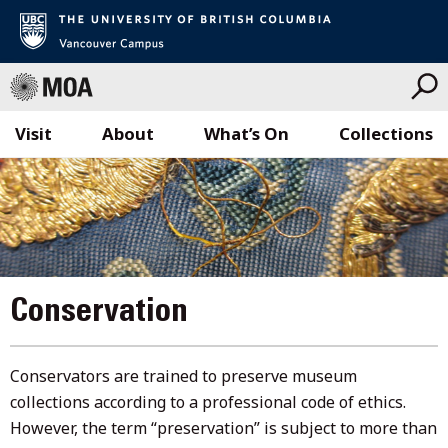
Visit
About
What’s On
Collections
Skip
to
content
Conservation
Conservators are trained to preserve museum
collections according to a professional code of ethics.
However, the term “preservation” is subject to more than