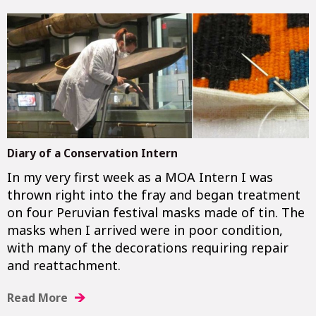
Diary of a Conservation Intern
In my very first week as a MOA Intern I was
thrown right into the fray and began treatment
on four Peruvian festival masks made of tin. The
masks when I arrived were in poor condition,
with many of the decorations requiring repair
and reattachment.
Read More