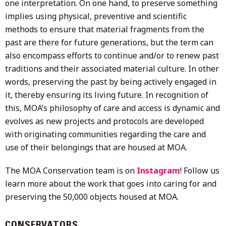
one interpretation. On one hand, to preserve something
implies using physical, preventive and scientific
methods to ensure that material fragments from the
past are there for future generations, but the term can
also encompass efforts to continue and/or to renew past
traditions and their associated material culture. In other
words, preserving the past by being actively engaged in
it, thereby ensuring its living future. In recognition of
this, MOA’s philosophy of care and access is dynamic and
evolves as new projects and protocols are developed
with originating communities regarding the care and
use of their belongings that are housed at MOA.
The MOA Conservation team is on
Instagram
! Follow us
learn more about the work that goes into caring for and
preserving the 50,000 objects housed at MOA.
CONSERVATORS