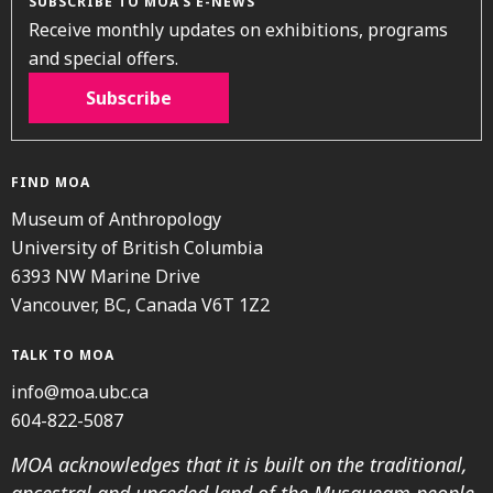
SUBSCRIBE TO MOA’S E-NEWS
Receive monthly updates on exhibitions, programs
and special offers.
Subscribe
FIND MOA
Museum of Anthropology
University of British Columbia
6393 NW Marine Drive
Vancouver, BC, Canada V6T 1Z2
TALK TO MOA
info@moa.ubc.ca
604-822-5087
MOA acknowledges that it is built on the traditional,
ancestral and unceded land of the Musqueam people.