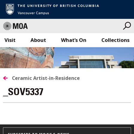
Visit
About
What’s On
Collections
Skip
to
content
Ceramic Artist-in-Residence
_SOV5337