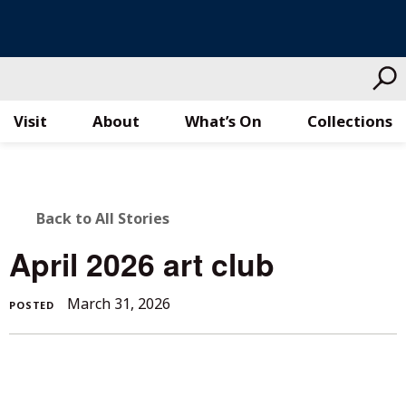
Visit
About
What’s On
Collections
Skip
to
content
BACK
Back to All Stories
TO
April 2026 art club
ALL
March 31, 2026
POSTED
STORIES