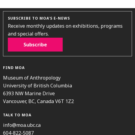
SUBSCRIBE TO MOA’S E-NEWS
Receive monthly updates on exhibitions, programs
and special offers.
Subscribe
FIND MOA
Museum of Anthropology
University of British Columbia
6393 NW Marine Drive
Vancouver, BC, Canada V6T 1Z2
TALK TO MOA
info@moa.ubc.ca
604-822-5087