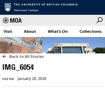
Visit
About
What’s On
Collections
Skip
to
content
BACK
Back to All Stories
TO
IMG_6054
ALL
January 20, 2026
POSTED
STORIES