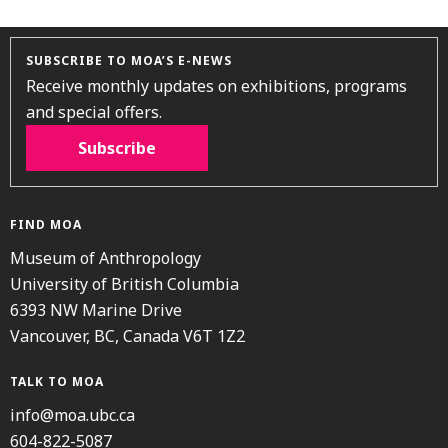
SUBSCRIBE TO MOA’S E-NEWS
Receive monthly updates on exhibitions, programs
and special offers.
Subscribe
FIND MOA
Museum of Anthropology
University of British Columbia
6393 NW Marine Drive
Vancouver, BC, Canada V6T 1Z2
TALK TO MOA
info@moa.ubc.ca
604-822-5087