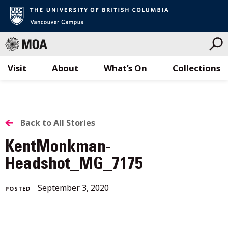
Visit
About
What’s On
Collections
Skip
to
content
BACK
Back to All Stories
TO
KentMonkman-
ALL
Headshot_MG_7175
STORIES
September 3, 2020
POSTED