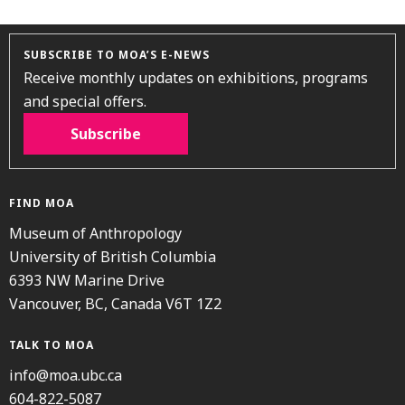
SUBSCRIBE TO MOA’S E-NEWS
Receive monthly updates on exhibitions, programs
and special offers.
Subscribe
FIND MOA
Museum of Anthropology
University of British Columbia
6393 NW Marine Drive
Vancouver, BC, Canada V6T 1Z2
TALK TO MOA
info@moa.ubc.ca
604-822-5087