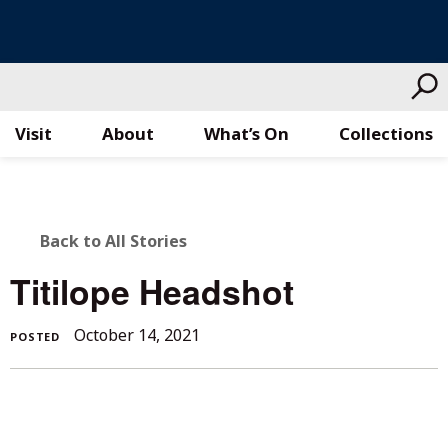
Visit
About
What’s On
Collections
Skip
to
content
BACK
Back to All Stories
TO
Titilope Headshot
ALL
October 14, 2021
POSTED
STORIES