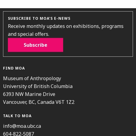
SUBSCRIBE TO MOA’S E-NEWS
Receive monthly updates on exhibitions, programs
and special offers.
Subscribe
FIND MOA
Museum of Anthropology
University of British Columbia
6393 NW Marine Drive
Vancouver, BC, Canada V6T 1Z2
TALK TO MOA
info@moa.ubc.ca
604-822-5087