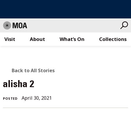
Visit
About
What’s On
Collections
Skip
to
content
BACK
Back to All Stories
TO
alisha 2
ALL
April 30, 2021
POSTED
STORIES