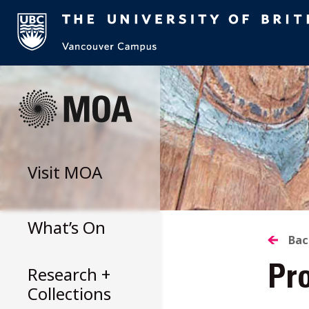
Skip
to
content
Visit
MOA
What’s On
B
Bac
Research +
Pr
T
Collections