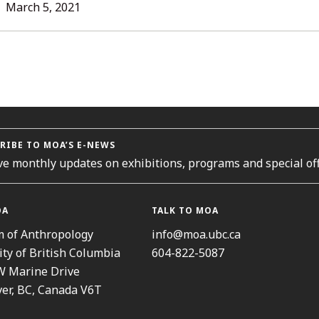
L
March 5, 2021
ORIES
RIBE TO MOA’S E-NEWS
ve monthly updates on exhibitions, programs and special off
OA
TALK TO MOA
 of Anthropology
info@moa.ubc.ca
ity of British Columbia
604-822-5087
W Marine Drive
er, BC, Canada V6T