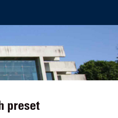
h preset