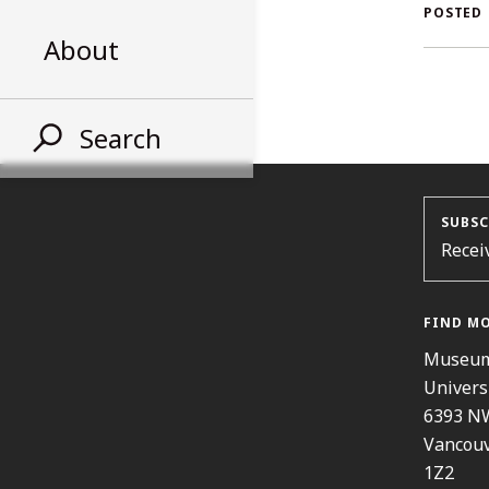
AL
POSTED
About
ST
Search
SUBSC
Recei
FIND M
Museum
Univers
6393 N
Vancouv
1Z2