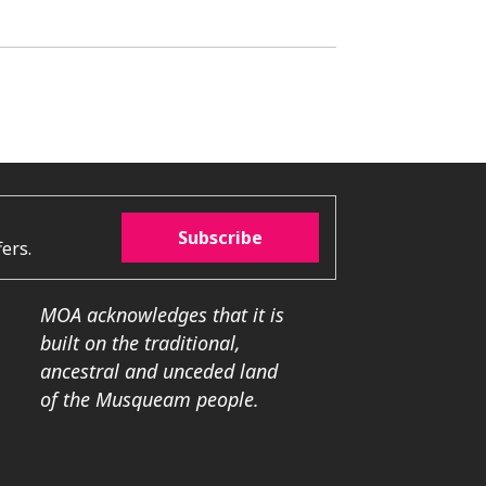
Subscribe
ers.
MOA acknowledges that it is
built on the traditional,
ancestral and unceded land
of the Musqueam people.