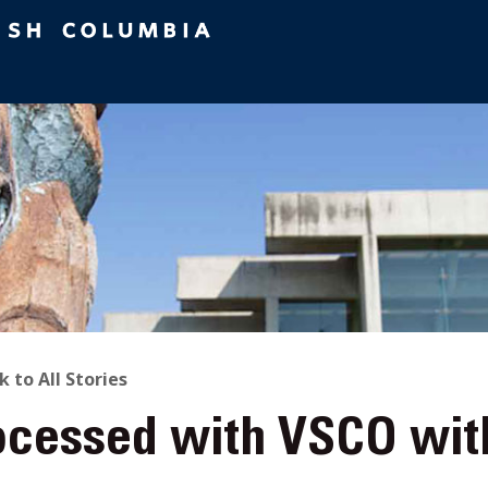
ACK
k to All Stories
ocessed with VSCO wit
O