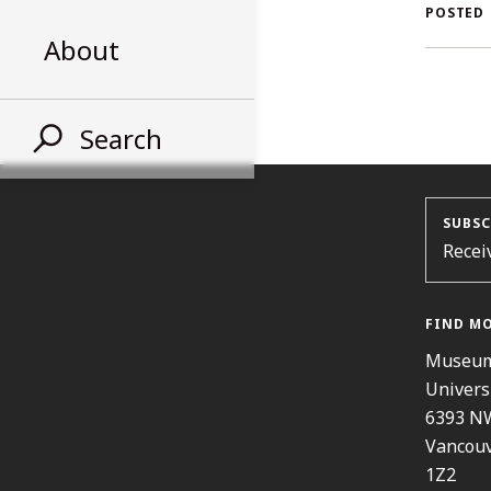
AL
POSTED
About
ST
Search
SUBSC
Recei
FIND M
Museum
Univers
6393 N
Vancouv
1Z2