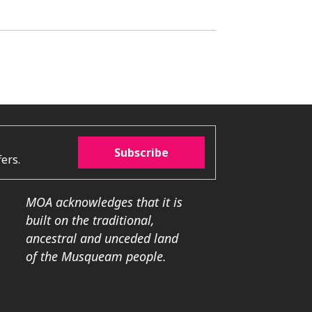
Subscribe
ers.
MOA acknowledges that it is
built on the traditional,
ancestral and unceded land
of the Musqueam people.