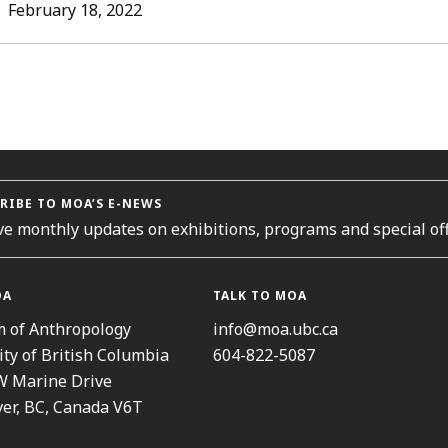
L
February 18, 2022
ORIES
RIBE TO MOA’S E-NEWS
ve monthly updates on exhibitions, programs and special off
OA
TALK TO MOA
 of Anthropology
info@moa.ubc.ca
ity of British Columbia
604-822-5087
W Marine Drive
er, BC, Canada V6T