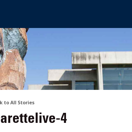
ACK
k to All Stories
arettelive-4
O