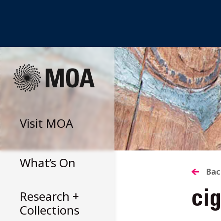
Skip
to
content
Visit
MOA
What’s On
B
Bac
Research +
cig
T
Collections