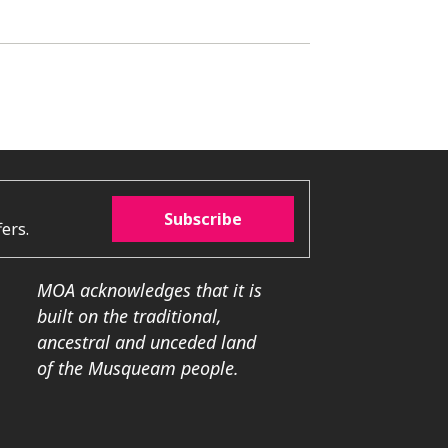
Subscribe
ers.
MOA acknowledges that it is
built on the traditional,
ancestral and unceded land
of the Musqueam people.