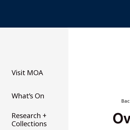
Skip
to
content
Visit
MOA
What’s On
B
Bac
Ov
T
Research +
Collections