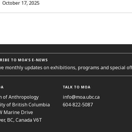
LL
October 17, 2025
TORIES
RIBE TO MOA’S E-NEWS
ve monthly updates on exhibitions, programs and special off
OA
TALK TO MOA
 of Anthropology
info@moa.ubc.ca
ity of British Columbia
604-822-5087
W Marine Drive
er, BC, Canada V6T