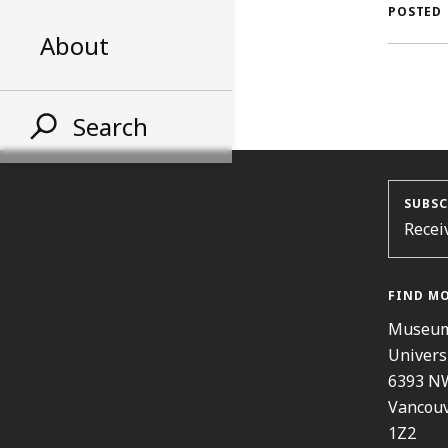
A
POSTED
About
S
Search
SUBSC
Recei
FIND M
Museum
Univers
6393 N
Vancouv
1Z2