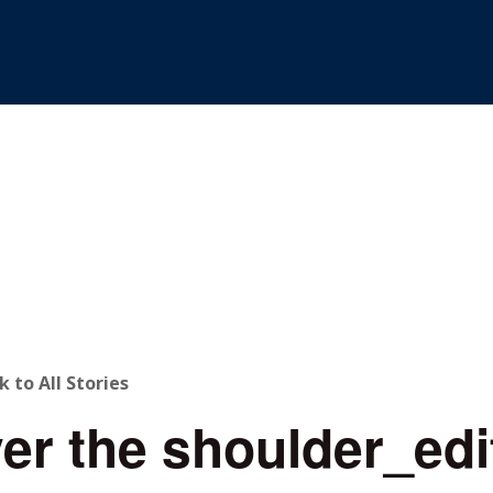
ACK
k to All Stories
er the shoulder_edi
O