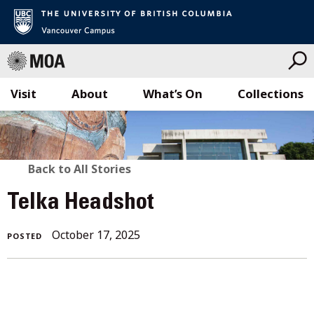
Visit
About
What’s On
Collections
Skip
to
content
BACK
Back to All Stories
TO
Telka Headshot
ALL
October 17, 2025
POSTED
STORIES