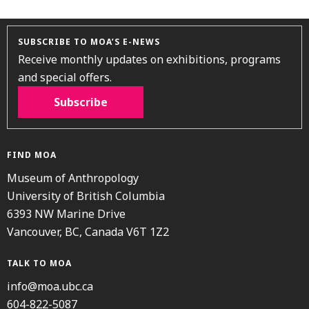
SUBSCRIBE TO MOA’S E-NEWS
Receive monthly updates on exhibitions, programs
and special offers.
Subscribe
FIND MOA
Museum of Anthropology
University of British Columbia
6393 NW Marine Drive
Vancouver, BC, Canada V6T 1Z2
TALK TO MOA
info@moa.ubc.ca
604-822-5087