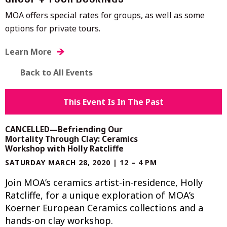
GROUP + TOUR BOOKINGS
MOA offers special rates for groups, as well as some
options for private tours.
Learn More
Back to All Events
This Event Is In The Past
CANCELLED—Befriending Our
Mortality Through Clay: Ceramics
Workshop with Holly Ratcliffe
SATURDAY MARCH 28, 2020 | 12 – 4 PM
Join MOA’s ceramics artist-in-residence, Holly
Ratcliffe, for a unique exploration of MOA’s
Koerner European Ceramics collections and a
hands-on clay workshop.