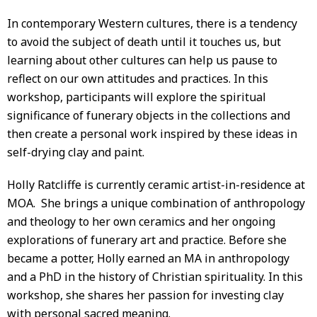
In contemporary Western cultures, there is a tendency
to avoid the subject of death until it touches us, but
learning about other cultures can help us pause to
reflect on our own attitudes and practices. In this
workshop, participants will explore the spiritual
significance of funerary objects in the collections and
then create a personal work inspired by these ideas in
self-drying clay and paint.
Holly Ratcliffe is currently ceramic artist-in-residence at
MOA. She brings a unique combination of anthropology
and theology to her own ceramics and her ongoing
explorations of funerary art and practice. Before she
became a potter, Holly earned an MA in anthropology
and a PhD in the history of Christian spirituality. In this
workshop, she shares her passion for investing clay
with personal sacred meaning.