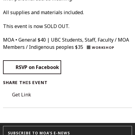
All supplies and materials included.
This event is now SOLD OUT.
MOA • General $40 | UBC Students, Staff, Faculty / MOA
Members / Indigenous peoples $35
WORKSHOP
RSVP on Facebook
SHARE THIS EVENT
Get Link
SUBSCRIBE TO MOA’S E-NEWS