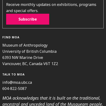
Receive monthly updates on exhibitions, programs
and special offers.
Subscribe
FIND MOA
Museum of Anthropology
University of British Columbia
6393 NW Marine Drive
Vancouver, BC, Canada V6T 1Z2
TALK TO MOA
info@moa.ubc.ca
604-822-5087
MOA acknowledges that it is built on the traditional,
ancestral and unceded land of the Musqueam people.