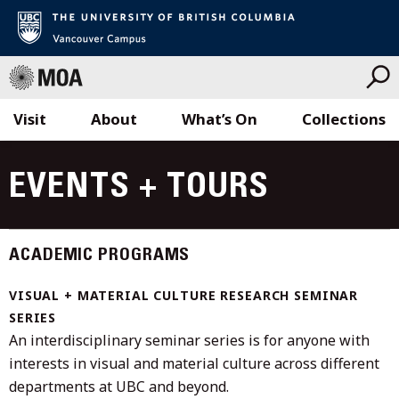
Visit
About
What’s On
Collections
Skip
to
EVENTS + TOURS
content
ACADEMIC PROGRAMS
VISUAL + MATERIAL CULTURE RESEARCH SEMINAR
SERIES
An interdisciplinary seminar series is for anyone with
interests in visual and material culture across different
departments at UBC and beyond.