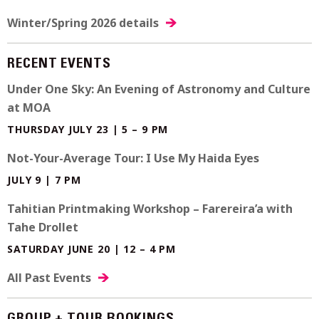
Winter/Spring 2026 details
RECENT EVENTS
Under One Sky: An Evening of Astronomy and Culture
at MOA
THURSDAY JULY 23 | 5 – 9 PM
Not-Your-Average Tour: I Use My Haida Eyes
JULY 9 | 7 PM
Tahitian Printmaking Workshop – Farereira’a with
Tahe Drollet
SATURDAY JUNE 20 | 12 – 4 PM
All Past Events