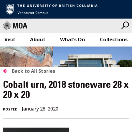
Visit
About
What’s On
Collections
Skip
to
content
BACK
Back to All Stories
TO
Cobalt urn, 2018 stoneware 28 x
ALL
20 x 20
STORIES
January 28, 2020
POSTED