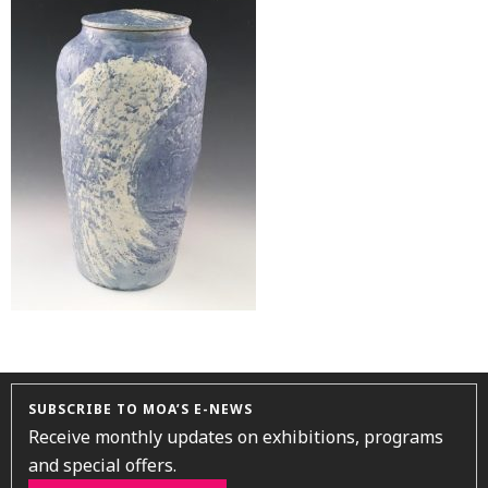
SUBSCRIBE TO MOA’S E-NEWS
Receive monthly updates on exhibitions, programs
and special offers.