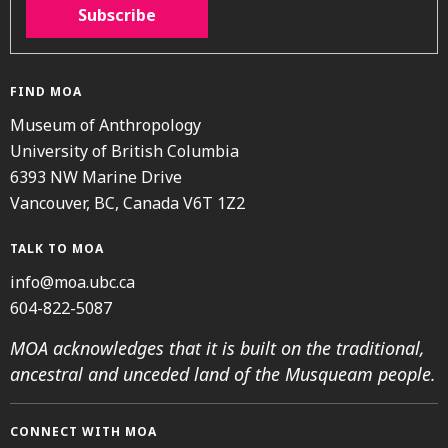
Subscribe
FIND MOA
Museum of Anthropology
University of British Columbia
6393 NW Marine Drive
Vancouver, BC, Canada V6T 1Z2
TALK TO MOA
info@moa.ubc.ca
604-822-5087
MOA acknowledges that it is built on the traditional,
ancestral and unceded land of the Musqueam people.
CONNECT WITH MOA