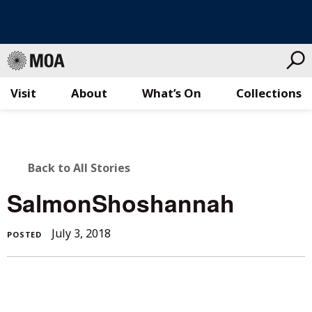
Visit
About
What’s On
Collections
Skip
to
content
BACK
Back to All Stories
TO
SalmonShoshannah
ALL
July 3, 2018
POSTED
STORIES