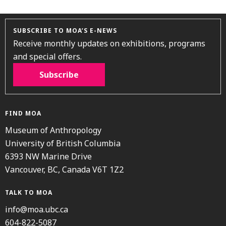
SUBSCRIBE TO MOA’S E-NEWS
Receive monthly updates on exhibitions, programs
and special offers.
Subscribe
FIND MOA
Museum of Anthropology
University of British Columbia
6393 NW Marine Drive
Vancouver, BC, Canada V6T 1Z2
TALK TO MOA
info@moa.ubc.ca
604-822-5087