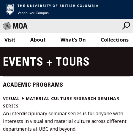
Visit
About
What’s On
Collections
Skip
to
EVENTS + TOURS
content
ACADEMIC PROGRAMS
VISUAL + MATERIAL CULTURE RESEARCH SEMINAR
SERIES
An interdisciplinary seminar series is for anyone with
interests in visual and material culture across different
departments at UBC and beyond.