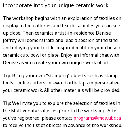
incorporate into your unique ceramic work.
The workshop begins with an exploration of textiles on
display in the galleries and textile samples you can see
up close. Then ceramics artist-in-residence Denise
Jeffrey will demonstrate and lead a session of incising
and inlaying your textile-inspired motif on your chosen
ceramic cup, bowl or plate. Enjoy an informal chat with
Denise as you create your own unique work of art.
Tip
: Bring your own “stamping” objects such as stamp
tools, cookie cutters, or even bottle tops to personalize
your ceramic work. All other materials will be provided.
Tip
: We invite you to explore the selection of textiles in
the Multiversity Galleries prior to the workshop. After
you’ve registered, please contact
programs@moa.ubc.ca
to receive the list of objects in advance of the workshop.