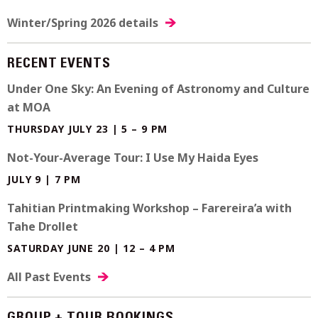
Winter/Spring 2026 details
RECENT EVENTS
Under One Sky: An Evening of Astronomy and Culture
at MOA
THURSDAY JULY 23 | 5 – 9 PM
Not-Your-Average Tour: I Use My Haida Eyes
JULY 9 | 7 PM
Tahitian Printmaking Workshop – Farereira’a with
Tahe Drollet
SATURDAY JUNE 20 | 12 – 4 PM
All Past Events