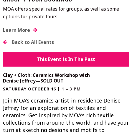
GROUP + TOUR BOOKINGS
MOA offers special rates for groups, as well as some
options for private tours.
Learn More
Back to All Events
This Event Is In The Past
Clay + Cloth: Ceramics Workshop with
Denise Jeffrey—SOLD OUT
SATURDAY OCTOBER 16 | 1 – 3 PM
Join MOA’s ceramics artist-in-residence Denise
Jeffrey for an exploration of textiles and
ceramics. Get inspired by MOA’s rich textile
collections from around the world, and have your
turn at sketching designs and motifs to