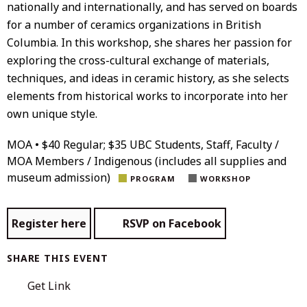
nationally and internationally, and has served on boards
for a number of ceramics organizations in British
Columbia. In this workshop, she shares her passion for
exploring the cross-cultural exchange of materials,
techniques, and ideas in ceramic history, as she selects
elements from historical works to incorporate into her
own unique style.
MOA • $40 Regular; $35 UBC Students, Staff, Faculty /
MOA Members / Indigenous (includes all supplies and
museum admission)
PROGRAM
WORKSHOP
Register here
RSVP on Facebook
SHARE THIS EVENT
Get Link