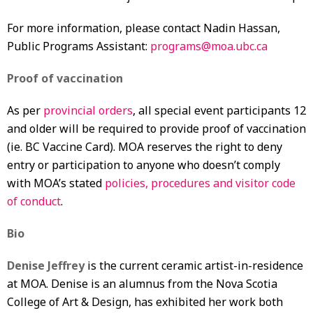
For more information, please contact Nadin Hassan,
Public Programs Assistant:
programs@moa.ubc.ca
Proof of vaccination
As per
provincial orders
, all special event participants 12
and older will be required to provide proof of vaccination
(ie. BC Vaccine Card). MOA reserves the right to deny
entry or participation to anyone who doesn’t comply
with MOA’s stated
policies, procedures and visitor code
of conduct
.
Bio
Denise Jeffrey
is the current ceramic artist-in-residence
at MOA. Denise is an alumnus from the Nova Scotia
College of Art & Design, has exhibited her work both