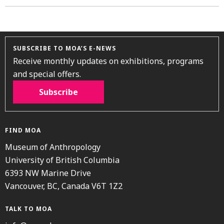
SUBSCRIBE TO MOA’S E-NEWS
Receive monthly updates on exhibitions, programs
and special offers.
Subscribe
FIND MOA
Museum of Anthropology
University of British Columbia
6393 NW Marine Drive
Vancouver, BC, Canada V6T 1Z2
TALK TO MOA