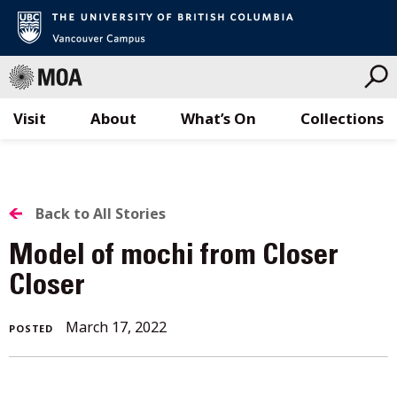
Visit
About
What’s On
Collections
Skip
to
content
BACK
Back to All Stories
TO
Model of mochi from Closer
ALL
Closer
STORIES
March 17, 2022
POSTED