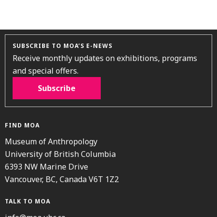
SUBSCRIBE TO MOA’S E-NEWS
Receive monthly updates on exhibitions, programs
and special offers.
Subscribe
FIND MOA
Museum of Anthropology
University of British Columbia
6393 NW Marine Drive
Vancouver, BC, Canada V6T 1Z2
TALK TO MOA