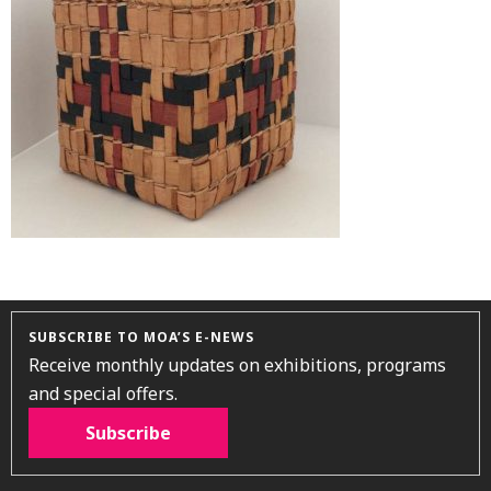
SUBSCRIBE TO MOA’S E-NEWS
Receive monthly updates on exhibitions, programs
and special offers.
Subscribe