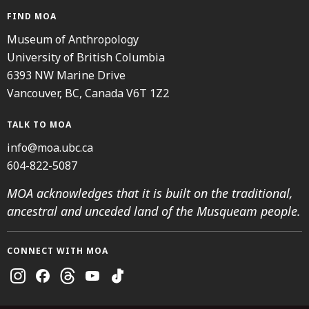
FIND MOA
Museum of Anthropology
University of British Columbia
6393 NW Marine Drive
Vancouver, BC, Canada V6T 1Z2
TALK TO MOA
info@moa.ubc.ca
604-822-5087
MOA acknowledges that it is built on the traditional,
ancestral and unceded land of the Musqueam people.
CONNECT WITH MOA
Instagram
Facebook
Threads
Youtube
TikTok