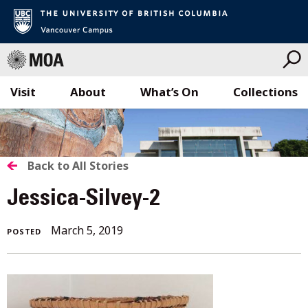
Visit
About
What’s On
Collections
Skip
to
content
BACK
Back to All Stories
TO
Jessica-Silvey-2
ALL
March 5, 2019
POSTED
STORIES