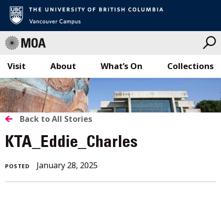
Visit
About
What’s On
Collections
Skip
to
content
BACK
Back to All Stories
TO
KTA_Eddie_Charles
ALL
January 28, 2025
POSTED
STORIES