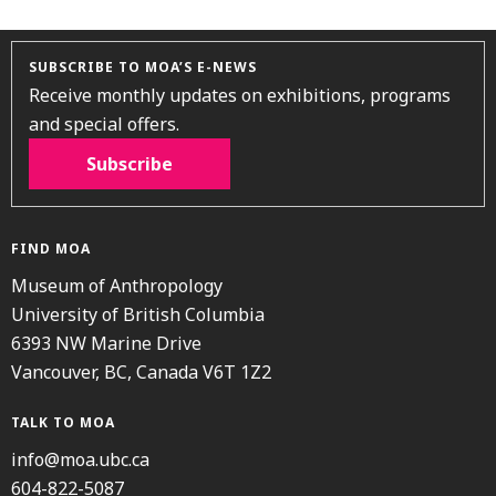
SUBSCRIBE TO MOA’S E-NEWS
Receive monthly updates on exhibitions, programs
and special offers.
Subscribe
FIND MOA
Museum of Anthropology
University of British Columbia
6393 NW Marine Drive
Vancouver, BC, Canada V6T 1Z2
TALK TO MOA
info@moa.ubc.ca
604-822-5087