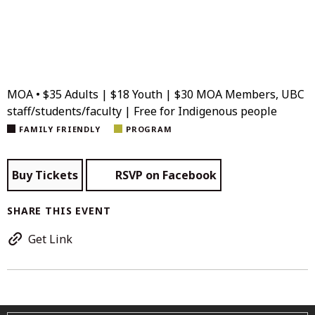
MOA • $35 Adults | $18 Youth | $30 MOA Members, UBC
staff/students/faculty | Free for Indigenous people
FAMILY FRIENDLY
PROGRAM
Buy Tickets
RSVP on Facebook
SHARE THIS EVENT
Get Link