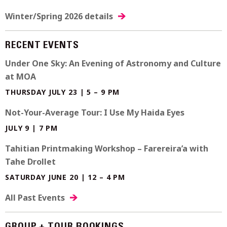
Winter/Spring 2026 details
RECENT EVENTS
Under One Sky: An Evening of Astronomy and Culture
at MOA
THURSDAY JULY 23 | 5 – 9 PM
Not-Your-Average Tour: I Use My Haida Eyes
JULY 9 | 7 PM
Tahitian Printmaking Workshop – Farereira’a with
Tahe Drollet
SATURDAY JUNE 20 | 12 – 4 PM
All Past Events