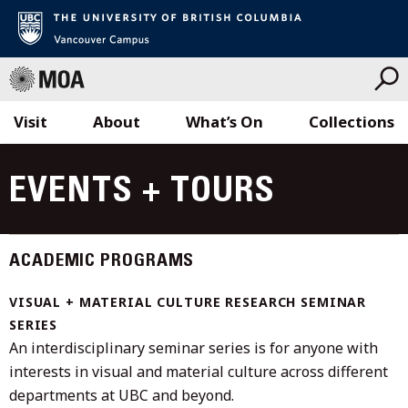
Visit
About
What’s On
Collections
Skip
to
EVENTS + TOURS
content
ACADEMIC PROGRAMS
VISUAL + MATERIAL CULTURE RESEARCH SEMINAR
SERIES
An interdisciplinary seminar series is for anyone with
interests in visual and material culture across different
departments at UBC and beyond.