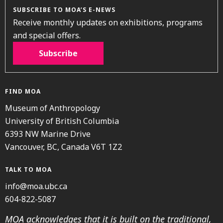
SUBSCRIBE TO MOA’S E-NEWS
Receive monthly updates on exhibitions, programs
and special offers.
Subscribe
FIND MOA
Museum of Anthropology
University of British Columbia
6393 NW Marine Drive
Vancouver, BC, Canada V6T 1Z2
TALK TO MOA
info@moa.ubc.ca
604-822-5087
MOA acknowledges that it is built on the traditional,