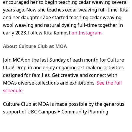
encouraged her to begin teaching cedar weaving several
years ago. Now she teaches cedar weaving full-time. Rita
and her daughter Zoe started teaching cedar weaving,
wool weaving and natural dyeing full-time together in
early 2023. Follow Rita Kompst
on Instagram
.
About Culture Club at MOA
Join MOA on the last Sunday of each month for Culture
Club! Drop in and enjoy engaging art-making activities
designed for families. Get creative and connect with
MOA’s diverse collections and exhibitions.
See the full
schedule
.
Culture Club at MOA is made possible by the generous
support of UBC Campus + Community Planning