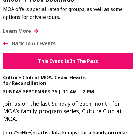
GROUP + TOUR BOOKINGS
MOA offers special rates for groups, as well as some
options for private tours.
Learn More
Back to All Events
This Event Is In The Past
Culture Club at MOA: Cedar Hearts
for Reconciliation
SUNDAY SEPTEMBER 29 | 11 AM – 2 PM
Join us on the last Sunday of each month for
MOA’s family program series, Culture Club at
MOA.
Join xʷmәθkʷәy̓әm artist Rita Kompst for a hands-on cedar