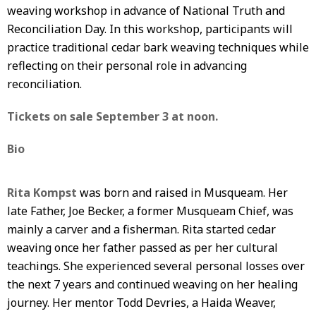
weaving workshop in advance of National Truth and
Reconciliation Day. In this workshop, participants will
practice traditional cedar bark weaving techniques while
reflecting on their personal role in advancing
reconciliation.
Tickets on sale September 3 at noon.
Bio
Rita Kompst
was born and raised in Musqueam. Her
late Father, Joe Becker, a former Musqueam Chief, was
mainly a carver and a fisherman. Rita started cedar
weaving once her father passed as per her cultural
teachings. She experienced several personal losses over
the next 7 years and continued weaving on her healing
journey. Her mentor Todd Devries, a Haida Weaver,