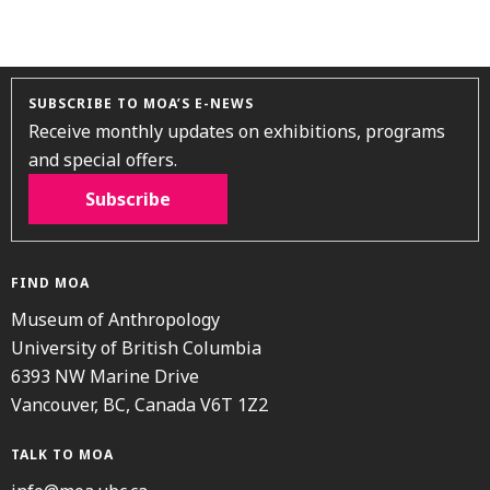
SUBSCRIBE TO MOA’S E-NEWS
Receive monthly updates on exhibitions, programs
and special offers.
Subscribe
FIND MOA
Museum of Anthropology
University of British Columbia
6393 NW Marine Drive
Vancouver, BC, Canada V6T 1Z2
TALK TO MOA