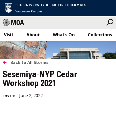
Visit
About
What’s On
Collections
Skip
to
content
BACK
Back to All Stories
TO
Sesemiya-NYP Cedar
ALL
Workshop 2021
STORIES
June 2, 2022
POSTED