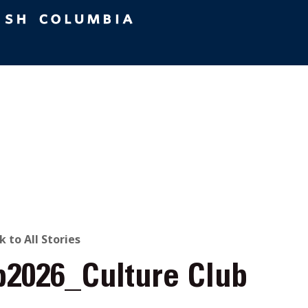
ACK
k to All Stories
b2026_Culture Club
O