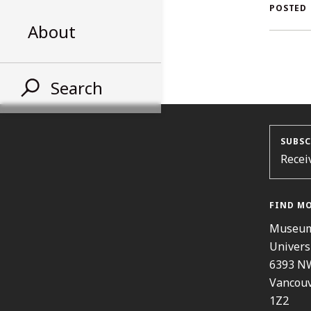
AL
POSTED
About
ST
Search
SUBSC
Recei
FIND M
Museum
Univers
6393 N
Vancouv
1Z2