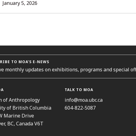
L
January 5, 2026
ORIES
RIBE TO MOA’S E-NEWS
ve monthly updates on exhibitions, programs and special off
OA
TALK TO MOA
 of Anthropology
info@moa.ubc.ca
ity of British Columbia
604-822-5087
W Marine Drive
er, BC, Canada V6T