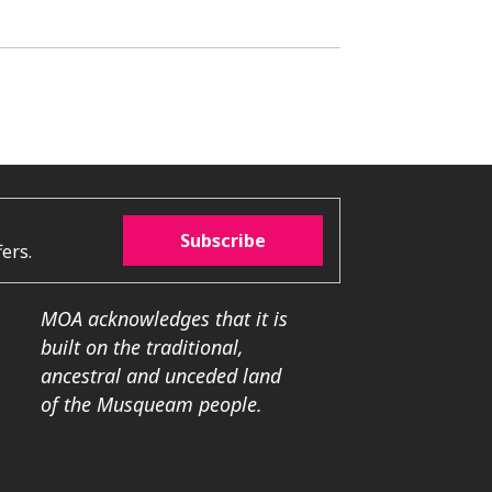
Subscribe
ers.
MOA acknowledges that it is
built on the traditional,
ancestral and unceded land
of the Musqueam people.