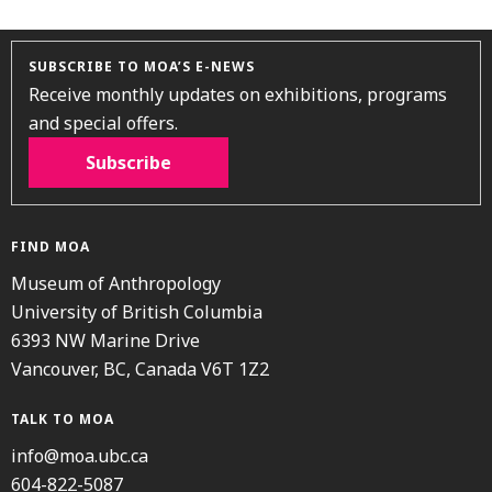
SUBSCRIBE TO MOA’S E-NEWS
Receive monthly updates on exhibitions, programs
and special offers.
Subscribe
FIND MOA
Museum of Anthropology
University of British Columbia
6393 NW Marine Drive
Vancouver, BC, Canada V6T 1Z2
TALK TO MOA
info@moa.ubc.ca
604-822-5087