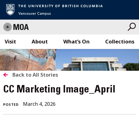
Visit
About
What’s On
Collections
Skip
to
content
BACK
Back to All Stories
TO
CC Marketing Image_April
ALL
March 4, 2026
POSTED
STORIES