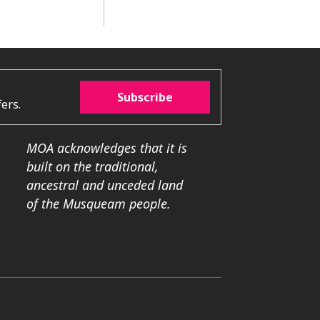
Subscribe
ers.
MOA acknowledges that it is
built on the traditional,
ancestral and unceded land
of the Musqueam people.