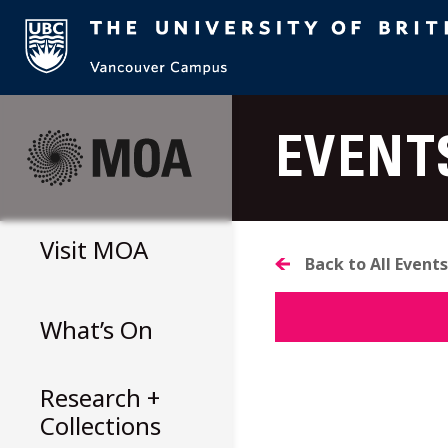
Skip
to
EVENT
content
Visit
MOA
Back to All Events
What’s On
Research +
Collections