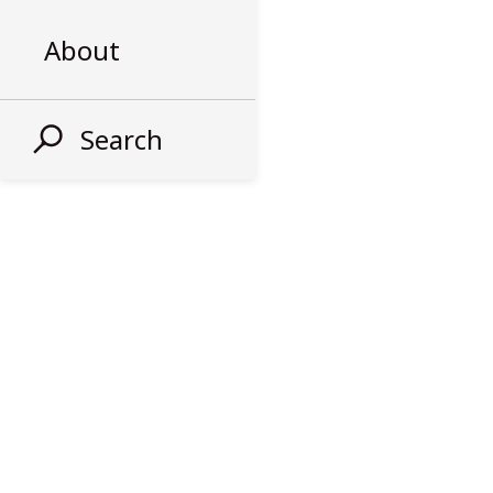
About
Search