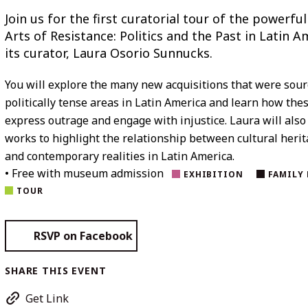
Join us for the first curatorial tour of the powerfu
Arts of Resistance: Politics and the Past in Latin A
its curator, Laura Osorio Sunnucks.
You will explore the many new acquisitions that were sou
politically tense areas in Latin America and learn how the
express outrage and engage with injustice. Laura will also
works to highlight the relationship between cultural heri
and contemporary realities in Latin America.
• Free with museum admission
EXHIBITION
FAMILY 
TOUR
RSVP on Facebook
SHARE THIS EVENT
Get Link