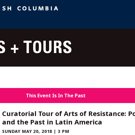
S + TOURS
This Event Is In The Past
Curatorial Tour of Arts of Resistance: Po
and the Past in Latin America
SUNDAY MAY 20, 2018 | 3 PM