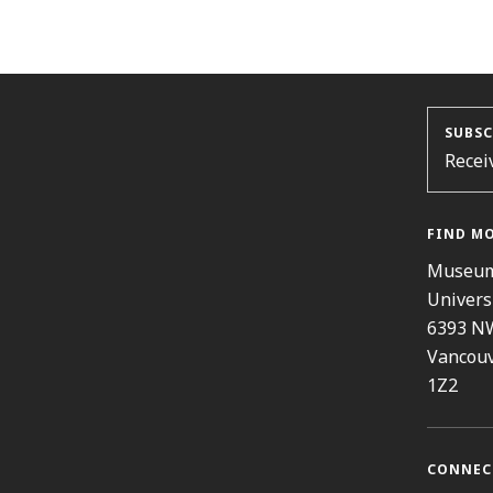
SUBSC
Recei
FIND M
Museum
Univers
6393 N
Vancouv
1Z2
CONNEC