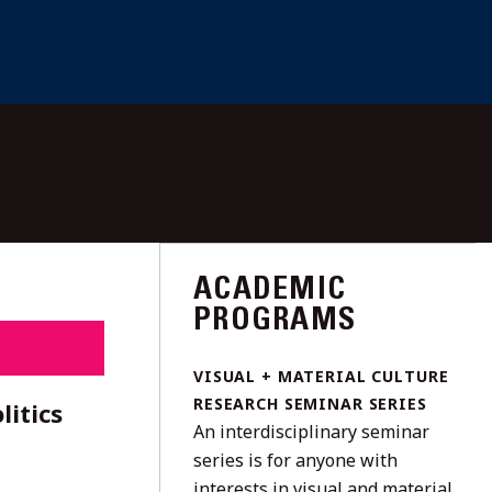
ACADEMIC
PROGRAMS
VISUAL + MATERIAL CULTURE
RESEARCH SEMINAR SERIES
litics
An interdisciplinary seminar
series is for anyone with
interests in visual and material