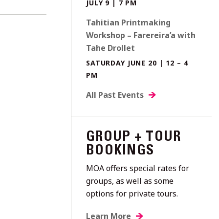
JULY 9 | 7 PM
Tahitian Printmaking
Workshop – Farereira’a with
Tahe Drollet
SATURDAY JUNE 20 | 12 – 4
PM
All Past Events
GROUP + TOUR
BOOKINGS
MOA offers special rates for
groups, as well as some
options for private tours.
Learn More