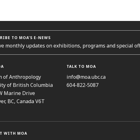
RIBE TO MOA’S E-NEWS
ve monthly updates on exhibitions, programs and special off
OA
TALK TO MOA
 of Anthropology
info@moa.ubc.ca
ity of British Columbia
604-822-5087
W Marine Drive
er, BC, Canada V6T
T WITH MOA