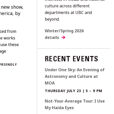
culture across different
l new show,
departments at UBC and
merica, by
beyond.
Winter/Spring 2026
rced from
details
se works
 use these
tage
RECENT EVENTS
FRIENDLY
Under One Sky: An Evening of
Astronomy and Culture at
MOA
THURSDAY JULY 23 | 5 – 9 PM
Not-Your-Average Tour: I Use
My Haida Eyes