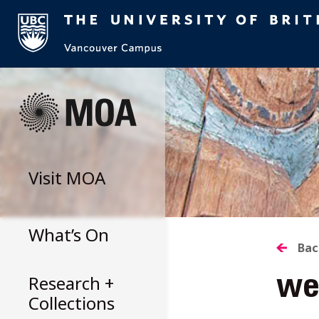
Skip
to
content
Visit
MOA
What’s On
B
Bac
Research +
we
T
Collections