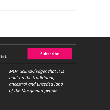
Subscribe
ers.
MOA acknowledges that it is
built on the traditional,
ancestral and unceded land
of the Musqueam people.