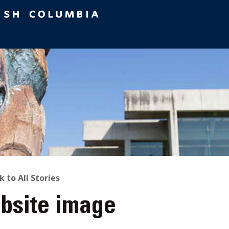
ACK
k to All Stories
bsite image
O