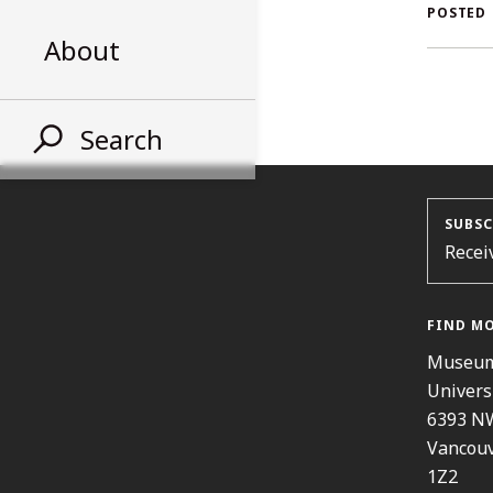
AL
POSTED
About
ST
Search
SUBSC
Recei
FIND M
Museum
Univers
6393 N
Vancouv
1Z2