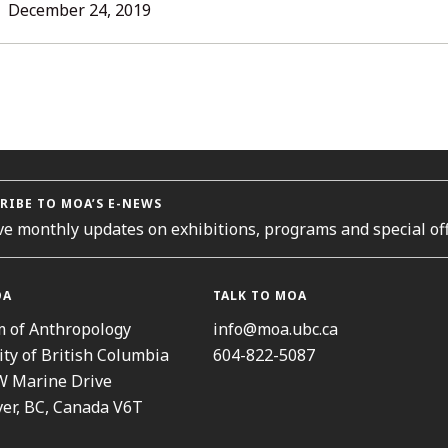
L
December 24, 2019
ORIES
RIBE TO MOA’S E-NEWS
ve monthly updates on exhibitions, programs and special off
OA
TALK TO MOA
 of Anthropology
info@moa.ubc.ca
ity of British Columbia
604-822-5087
W Marine Drive
er, BC, Canada V6T