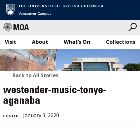
Visit
About
What’s On
Collections
Skip
to
content
BACK
Back to All Stories
TO
westender-music-tonye-
ALL
aganaba
STORIES
January 3, 2020
POSTED