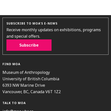
SUBSCRIBE TO MOA’S E-NEWS
Receive monthly updates on exhibitions, programs
and special offers.
Subscribe
FIND MOA
Museum of Anthropology
University of British Columbia
6393 NW Marine Drive
Vancouver, BC, Canada V6T 1Z2
TALK TO MOA