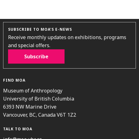
SUBSCRIBE TO MOA’S E-NEWS
Receive monthly updates on exhibitions, programs
and special offers.
Subscribe
FIND MOA
Museum of Anthropology
University of British Columbia
6393 NW Marine Drive
Vancouver, BC, Canada V6T 1Z2
TALK TO MOA