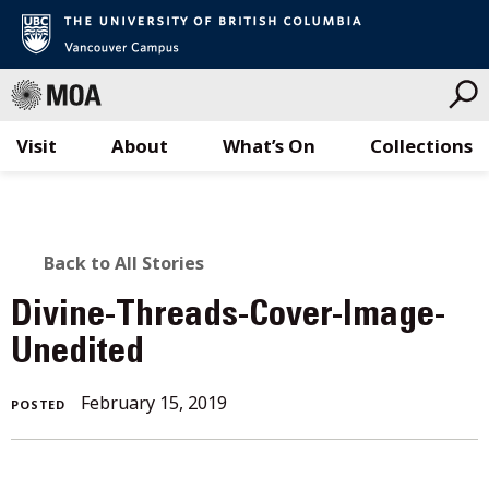
Visit
About
What’s On
Collections
Skip
to
content
BACK
Back to All Stories
TO
Divine-Threads-Cover-Image-
ALL
Unedited
STORIES
February 15, 2019
POSTED