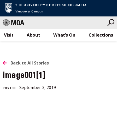
Visit
About
What’s On
Collections
Skip
to
content
BACK
Back to All Stories
TO
image001[1]
ALL
September 3, 2019
POSTED
STORIES