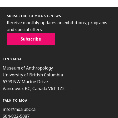
SUBSCRIBE TO MOA’S E-NEWS
Receive monthly updates on exhibitions, programs
and special offers.
Subscribe
FIND MOA
Museum of Anthropology
University of British Columbia
6393 NW Marine Drive
Vancouver, BC, Canada V6T 1Z2
TALK TO MOA
info@moa.ubc.ca
604-822-5087