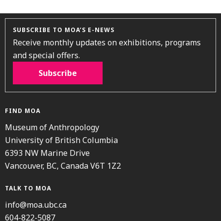
SUBSCRIBE TO MOA’S E-NEWS
Receive monthly updates on exhibitions, programs
and special offers.
Subscribe
FIND MOA
Museum of Anthropology
University of British Columbia
6393 NW Marine Drive
Vancouver, BC, Canada V6T 1Z2
TALK TO MOA
info@moa.ubc.ca
604-822-5087