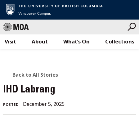
Visit
About
What’s On
Collections
Skip
to
content
BACK
Back to All Stories
TO
IHD Labrang
ALL
December 5, 2025
POSTED
STORIES