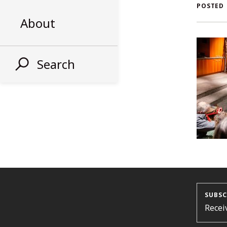
AL
POSTED
About
ST
Search
SUBSC
Recei