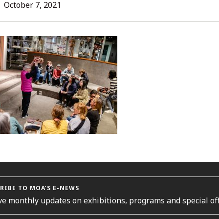
L
October 7, 2021
ORIES
RIBE TO MOA’S E-NEWS
ve monthly updates on exhibitions, programs and special off