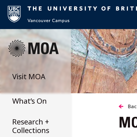
Skip
to
content
Visit
MOA
What’s On
B
Bac
Research +
MO
T
Collections