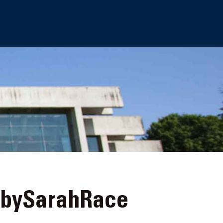
-bySarahRace