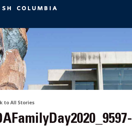
ACK
k to All Stories
AFamilyDay2020_9597
O