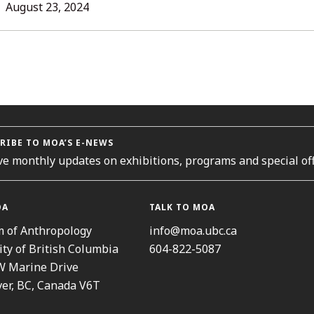
L
August 23, 2024
ORIES
RIBE TO MOA’S E-NEWS
ve monthly updates on exhibitions, programs and special off
OA
TALK TO MOA
 of Anthropology
info@moa.ubc.ca
ity of British Columbia
604-822-5087
W Marine Drive
er, BC, Canada V6T