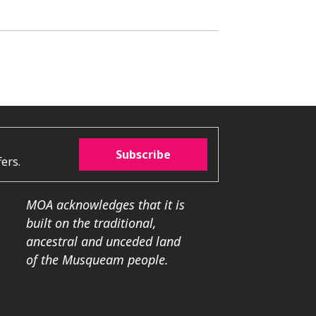
Subscribe
ers.
MOA acknowledges that it is
built on the traditional,
ancestral and unceded land
of the Musqueam people.