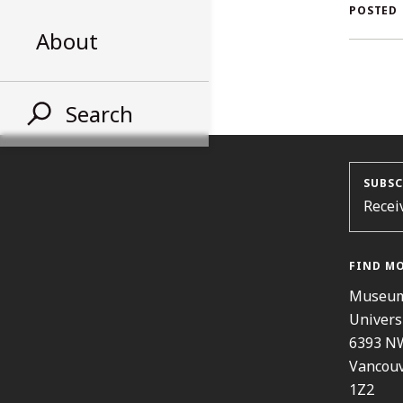
AL
POSTED
About
ST
Search
SUBSC
Recei
FIND M
Museum
Univers
6393 N
Vancouv
1Z2