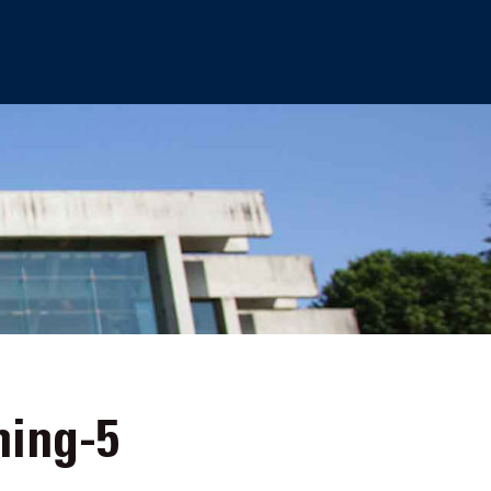
ing-5