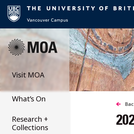
Skip
to
content
Visit
MOA
What’s On
B
Bac
Research +
20
T
Collections