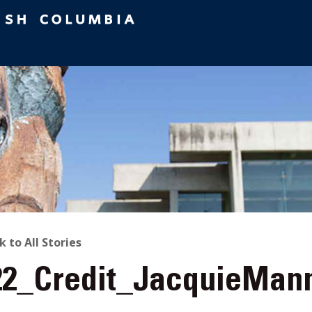
ACK
k to All Stories
22_Credit_JacquieMann
O