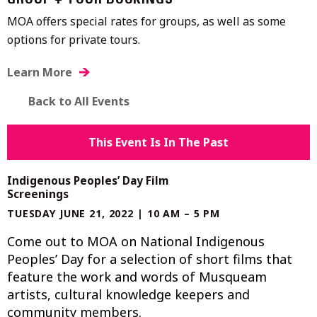
GROUP + TOUR BOOKINGS
MOA offers special rates for groups, as well as some
options for private tours.
Learn More
Back to All Events
This Event Is In The Past
Indigenous Peoples’ Day Film
Screenings
TUESDAY JUNE 21, 2022 | 10 AM – 5 PM
Come out to MOA on National Indigenous
Peoples’ Day for a selection of short films that
feature the work and words of Musqueam
artists, cultural knowledge keepers and
community members.