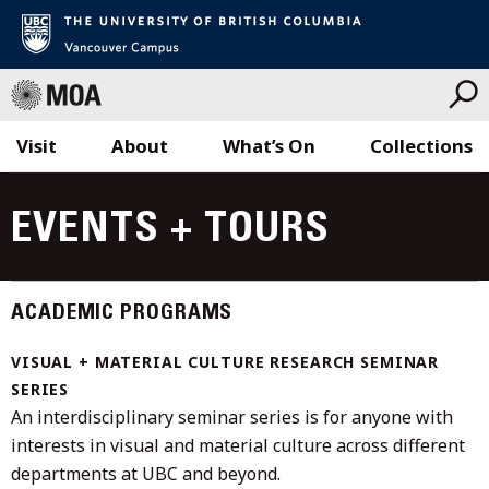
Visit
About
What’s On
Collections
Skip
to
EVENTS + TOURS
content
ACADEMIC PROGRAMS
VISUAL + MATERIAL CULTURE RESEARCH SEMINAR
SERIES
An interdisciplinary seminar series is for anyone with
interests in visual and material culture across different
departments at UBC and beyond.