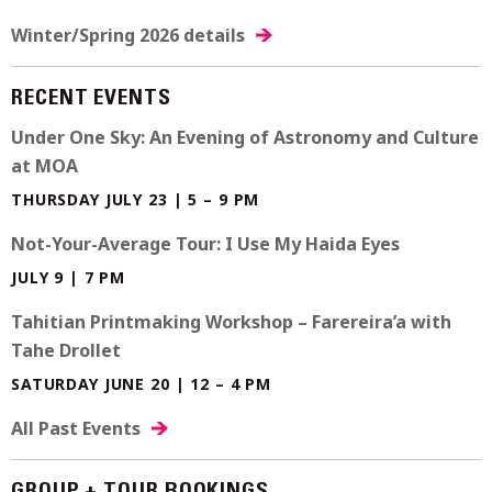
Winter/Spring 2026 details
RECENT EVENTS
Under One Sky: An Evening of Astronomy and Culture
at MOA
THURSDAY JULY 23 | 5 – 9 PM
Not-Your-Average Tour: I Use My Haida Eyes
JULY 9 | 7 PM
Tahitian Printmaking Workshop – Farereira’a with
Tahe Drollet
SATURDAY JUNE 20 | 12 – 4 PM
All Past Events