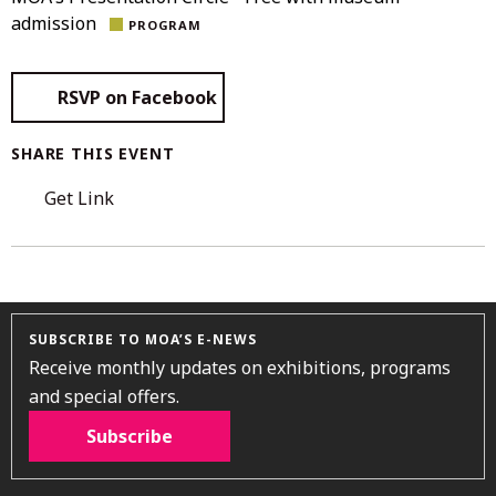
admission
PROGRAM
RSVP on Facebook
SHARE THIS EVENT
Get Link
SUBSCRIBE TO MOA’S E-NEWS
Receive monthly updates on exhibitions, programs
and special offers.
Subscribe