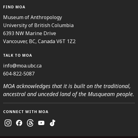
FIND MOA
Museum of Anthropology
University of British Columbia
6393 NW Marine Drive
Vancouver, BC, Canada V6T 1Z2
TALK TO MOA
info@moa.ubc.ca
604-822-5087
MOA acknowledges that it is built on the traditional,
ancestral and unceded land of the Musqueam people.
CONNECT WITH MOA
Instagram
Facebook
Threads
Youtube
TikTok