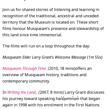
Join us for shared stories of listening and learning in
recognition of the traditional, ancestral and unceded
territory that the Museum is located on. These short
films honour Musqueam’s presence and stewardship of
this land since time immemorial.
The films will run on a loop throughout the day:
Musqueam Elder Larry Grant’s Welcome Message
(1m 55s)
Musqueam Through Time
(
2010, 18 mins)offers an
overview of Musqueam history, traditions and
contemporary community.
In
Writing the Land
,
(
2007, 8 mins) Larry Grant discusses
his journey toward speaking hən̓q̓əmin̓əm̓ that began
again in 1998 with his enrolment in the First Nations