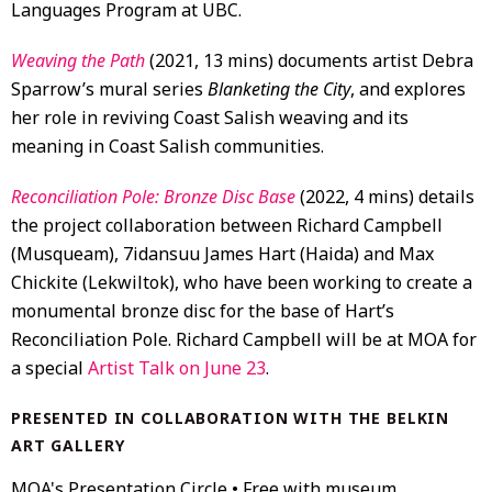
Languages Program at UBC.
Weaving the Path
(2021, 13 mins) documents artist Debra
Sparrow’s mural series
Blanketing the City
, and explores
her role in reviving Coast Salish weaving and its
meaning in Coast Salish communities.
Reconciliation Pole: Bronze Disc Base
(2022, 4 mins) details
the project collaboration between Richard Campbell
(Musqueam), 7idansuu James Hart (Haida) and Max
Chickite (Lekwiltok), who have been working to create a
monumental bronze disc for the base of Hart’s
Reconciliation Pole. Richard Campbell will be at MOA for
a special
Artist Talk on June 23
.
PRESENTED IN COLLABORATION WITH THE BELKIN
ART GALLERY
MOA's Presentation Circle • Free with museum