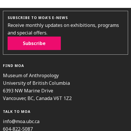
SUBSCRIBE TO MOA’S E-NEWS
Receive monthly updates on exhibitions, programs
and special offers.
Subscribe
FIND MOA
Museum of Anthropology
University of British Columbia
6393 NW Marine Drive
Vancouver, BC, Canada V6T 1Z2
TALK TO MOA
info@moa.ubc.ca
604-822-5087