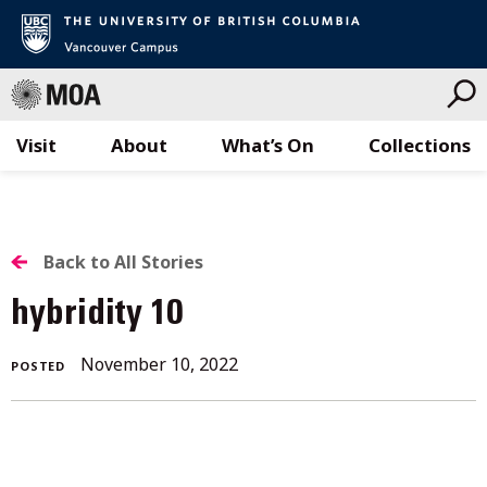
Visit
About
What’s On
Collections
Skip
to
content
BACK
Back to All Stories
TO
hybridity 10
ALL
November 10, 2022
POSTED
STORIES