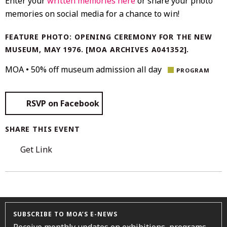
Enter your
written memories here
or share your photo
memories on social media for a chance to win!
FEATURE PHOTO: OPENING CEREMONY FOR THE NEW
MUSEUM, MAY 1976. [MOA ARCHIVES A041352].
MOA • 50% off museum admission all day
PROGRAM
RSVP on Facebook
SHARE THIS EVENT
Get Link
SUBSCRIBE TO MOA’S E-NEWS
Receive monthly updates on exhibitions, programs