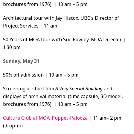
brochures from 1976) | 10 am – 5 pm
Architectural tour with Jay Hiscox, UBC’s Director of
Project Services | 11 am
50 Years of MOA tour with Sue Rowley, MOA Director |
1:30 pm
Sunday, May 31
50% off admission | 10 am – 5 pm
Screening of short film
A Very Special Building
and
displays of archival material (time capsule, 3D model,
brochures from 1976) | 10 am – 5 pm
Culture Club at MOA: Puppet-Palooza
| 11 am– 2 pm
(drop-in)