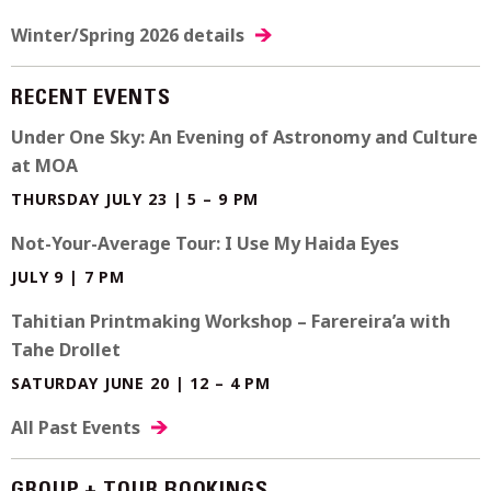
Winter/Spring 2026 details
RECENT EVENTS
Under One Sky: An Evening of Astronomy and Culture
at MOA
THURSDAY JULY 23 | 5 – 9 PM
Not-Your-Average Tour: I Use My Haida Eyes
JULY 9 | 7 PM
Tahitian Printmaking Workshop – Farereira’a with
Tahe Drollet
SATURDAY JUNE 20 | 12 – 4 PM
All Past Events