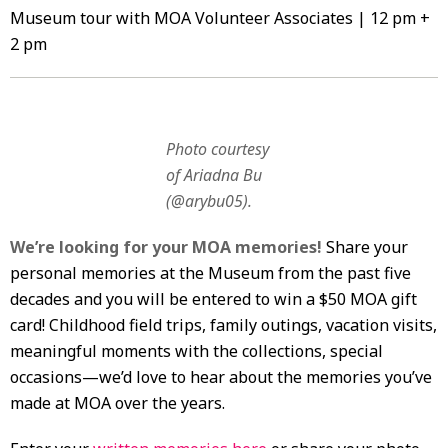
Museum tour with MOA Volunteer Associates | 12 pm +
2 pm
Photo courtesy
of Ariadna Bu
(@arybu05).
We’re looking for your MOA memories!
Share your
personal memories at the Museum from the past five
decades and you will be entered to win a $50 MOA gift
card! Childhood field trips, family outings, vacation visits,
meaningful moments with the collections, special
occasions—we’d love to hear about the memories you’ve
made at MOA over the years.