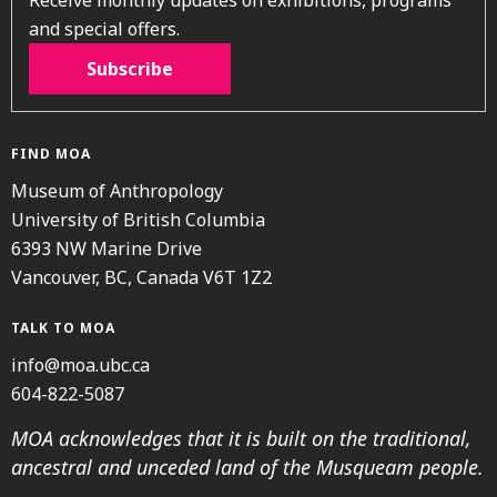
and special offers.
Subscribe
FIND MOA
Museum of Anthropology
University of British Columbia
6393 NW Marine Drive
Vancouver, BC, Canada V6T 1Z2
TALK TO MOA
info@moa.ubc.ca
604-822-5087
MOA acknowledges that it is built on the traditional,
ancestral and unceded land of the Musqueam people.