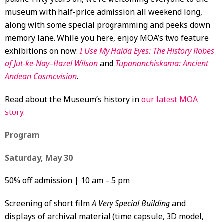
museum with half-price admission all weekend long,
along with some special programming and peeks down
memory lane. While you here, enjoy MOA’s two feature
exhibitions on now:
I Use My Haida Eyes: The History Robes
of Jut-ke-Nay–Hazel Wilson
and
Tupananchiskama: Ancient
Andean Cosmovision
.
Read about the Museum’s history in
our latest MOA
story
.
Program
Saturday, May 30
50% off admission | 10 am – 5 pm
Screening of short film
A Very Special Building
and
displays of archival material (time capsule, 3D model,