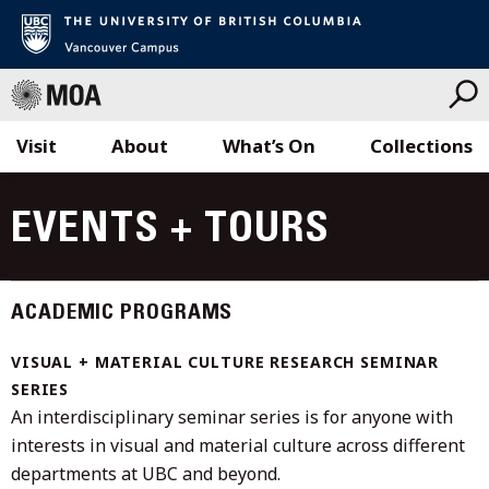
Visit
About
What’s On
Collections
Skip
to
EVENTS + TOURS
content
ACADEMIC PROGRAMS
VISUAL + MATERIAL CULTURE RESEARCH SEMINAR
SERIES
An interdisciplinary seminar series is for anyone with
interests in visual and material culture across different
departments at UBC and beyond.