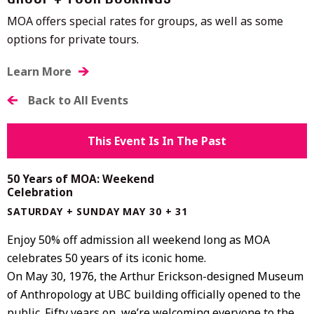
GROUP + TOUR BOOKINGS
MOA offers special rates for groups, as well as some
options for private tours.
Learn More
Back to All Events
This Event Is In The Past
50 Years of MOA: Weekend
Celebration
SATURDAY + SUNDAY MAY 30 + 31
Enjoy 50% off admission all weekend long as MOA
celebrates 50 years of its iconic home.
On May 30, 1976, the
Arthur Erickson
-designed
Museum
of Anthropology at UBC
building officially opened to the
public. Fifty years on, we’re welcoming everyone to the