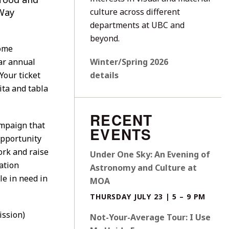
Way
culture across different
departments at UBC and
beyond.
some
ar annual
Winter/Spring 2026
Your ticket
details
ita and tabla
RECENT
mpaign that
EVENTS
opportunity
ork and raise
Under One Sky: An Evening of
ation
Astronomy and Culture at
le in need in
MOA
THURSDAY JULY 23 | 5 – 9 PM
ission)
Not-Your-Average Tour: I Use