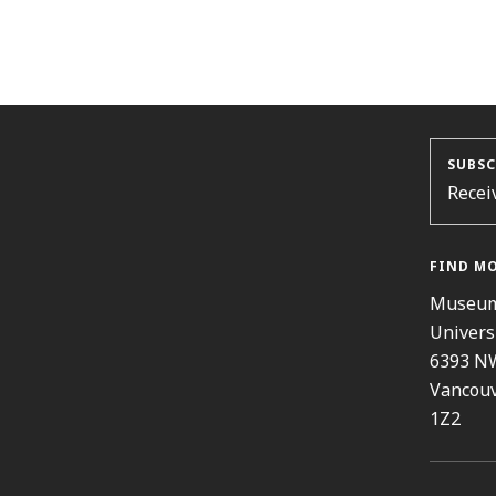
SUBSC
Recei
FIND M
Museum
Univers
6393 N
Vancouv
1Z2