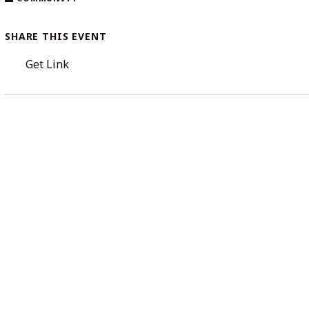
SHARE THIS EVENT
Get Link