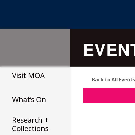
Skip
to
EVEN
content
Visit
MOA
Back to All Events
What’s On
Research +
Collections