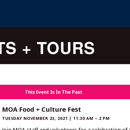
TS + TOURS
This Event Is In The Past
MOA Food + Culture Fest
TUESDAY NOVEMBER 23, 2021 | 11:30 AM – 2 PM
Join MOA staff and volunteers for a celebration of