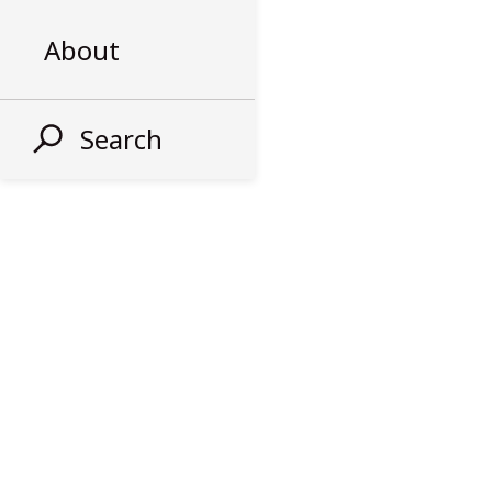
About
Search