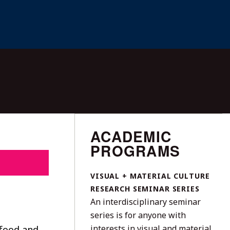
ACADEMIC
PROGRAMS
VISUAL + MATERIAL CULTURE
RESEARCH SEMINAR SERIES
An interdisciplinary seminar
series is for anyone with
interests in visual and material
 food and