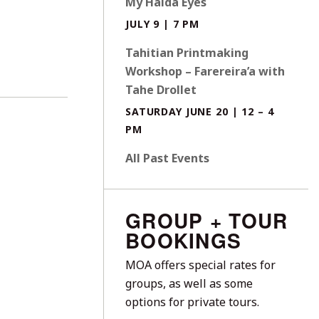
My Haida Eyes
JULY 9 | 7 PM
Tahitian Printmaking
Workshop – Farereira’a with
Tahe Drollet
SATURDAY JUNE 20 | 12 – 4
PM
All Past Events
GROUP + TOUR
BOOKINGS
MOA offers special rates for
groups, as well as some
options for private tours.