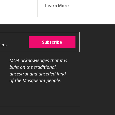
Learn More
Subscribe
ers.
MOA acknowledges that it is
built on the traditional,
ancestral and unceded land
of the Musqueam people.