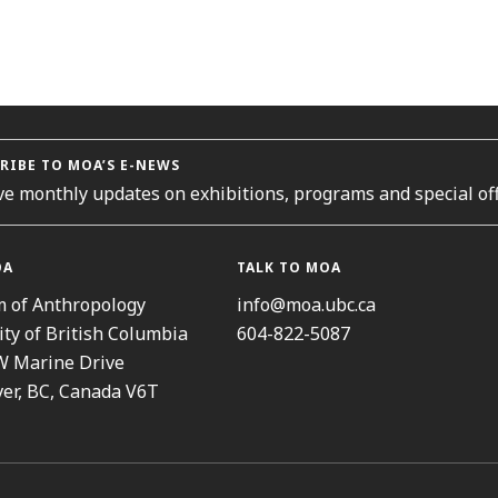
RIBE TO MOA’S E-NEWS
ve monthly updates on exhibitions, programs and special off
OA
TALK TO MOA
 of Anthropology
info@moa.ubc.ca
ity of British Columbia
604-822-5087
W Marine Drive
er, BC, Canada V6T