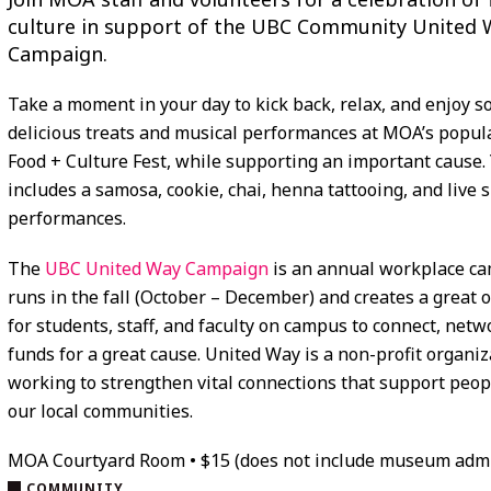
culture in support of the UBC Community United 
Campaign.
Take a moment in your day to kick back, relax, and enjoy 
delicious treats and musical performances at MOA’s popul
Food + Culture Fest, while supporting an important cause. 
includes a samosa, cookie, chai, henna tattooing, and live s
performances.
The
UBC United Way Campaign
is an annual workplace ca
runs in the fall (October – December) and creates a great 
for students, staff, and faculty on campus to connect, netw
funds for a great cause. United Way is a non-profit organiz
working to strengthen vital connections that support peop
our local communities.
MOA Courtyard Room • $15 (does not include museum adm
COMMUNITY