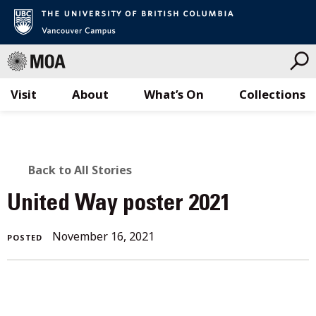
Visit
About
What’s On
Collections
Skip
to
content
BACK
Back to All Stories
TO
United Way poster 2021
ALL
November 16, 2021
POSTED
STORIES