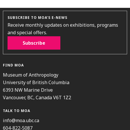
SUBSCRIBE TO MOA’S E-NEWS
Receive monthly updates on exhibitions, programs
and special offers.
Subscribe
FIND MOA
Museum of Anthropology
University of British Columbia
6393 NW Marine Drive
Vancouver, BC, Canada V6T 1Z2
TALK TO MOA
info@moa.ubc.ca
604-822-5087