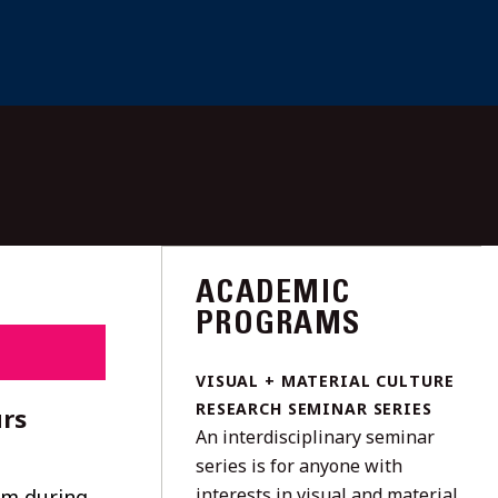
ACADEMIC
PROGRAMS
VISUAL + MATERIAL CULTURE
RESEARCH SEMINAR SERIES
rs
An interdisciplinary seminar
series is for anyone with
interests in visual and material
um during