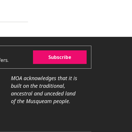
Subscribe
ers.
MOA acknowledges that it is
built on the traditional,
ancestral and unceded land
of the Musqueam people.