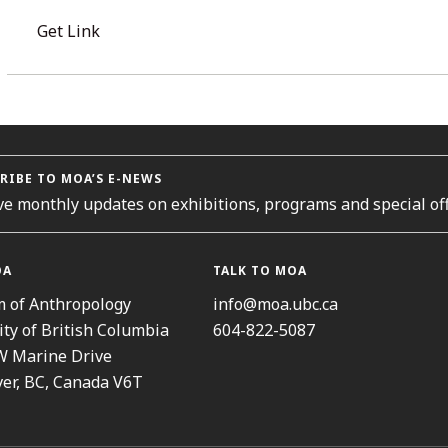
Get Link
RIBE TO MOA’S E-NEWS
ve monthly updates on exhibitions, programs and special off
OA
TALK TO MOA
 of Anthropology
info@moa.ubc.ca
ity of British Columbia
604-822-5087
W Marine Drive
er, BC, Canada V6T