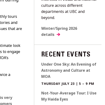
culture across different
departments at UBC and
thly tours
beyond.
tories and
Winter/Spring 2026
sues that are
details
ntimate look
s to engage
RECENT EVENTS
MOA’s
Under One Sky: An Evening of
Astronomy and Culture at
wice a
MOA
THURSDAY JULY 23 | 5 – 9 PM
Not-Your-Average Tour: I Use
is very
My Haida Eyes
ecomers