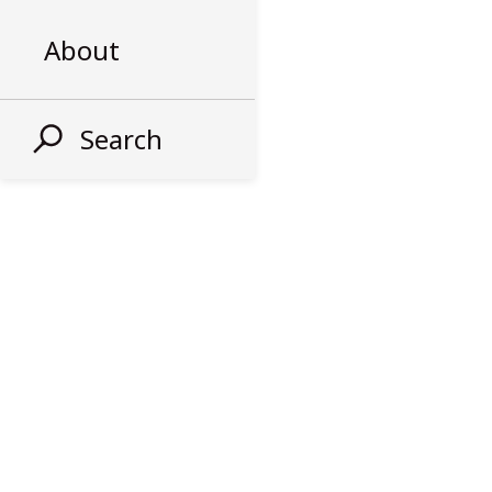
About
Search