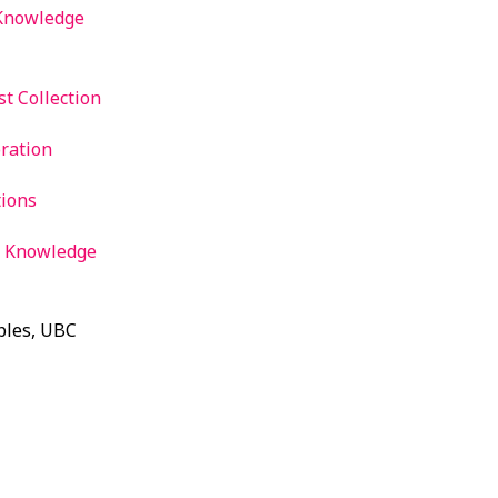
 Knowledge
t Collection
ration
tions
d Knowledge
ples, UBC