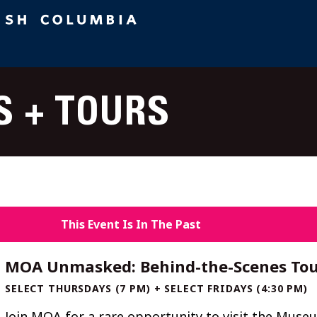
S + TOURS
This Event Is In The Past
MOA Unmasked: Behind-the-Scenes Tou
SELECT THURSDAYS (7 PM) + SELECT FRIDAYS (4:30 PM)
Join MOA for a rare opportunity to visit the Muse