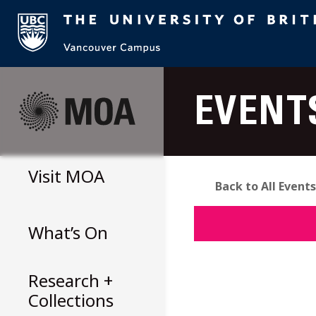
Skip
to
EVENT
content
Visit
MOA
Back to All Events
What’s On
Research +
Collections