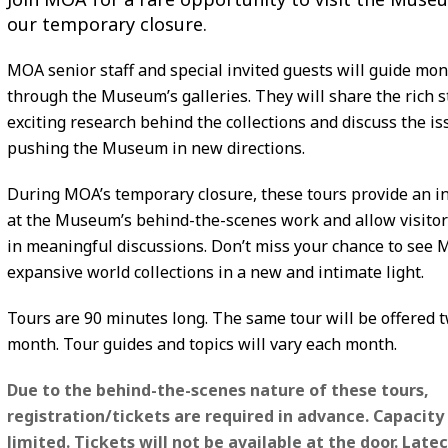
our temporary closure.
MOA senior staff and special invited guests will guide mon
through the Museum’s galleries. They will share the rich s
exciting research behind the collections and discuss the is
pushing the Museum in new directions.
During MOA’s temporary closure, these tours provide an i
at the Museum’s behind-the-scenes work and allow visitor
in meaningful discussions. Don’t miss your chance to see 
expansive world collections in a new and intimate light.
Tours are 90 minutes long. The same tour will be offered t
month. Tour guides and topics will vary each month.
Due to the behind-the-scenes nature of these tours,
registration/tickets are required in advance. Capacity 
limited. Tickets will not be available at the door. Lat