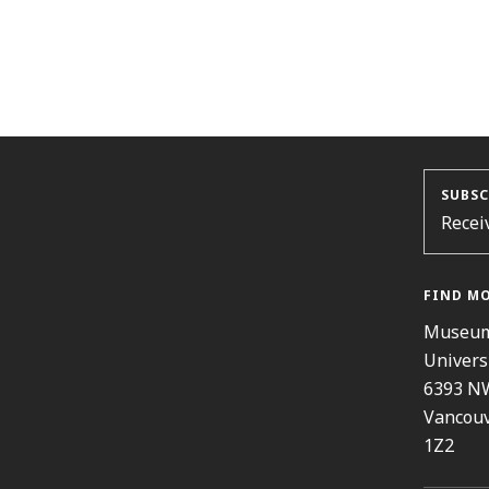
SUBSC
Recei
FIND M
Museum
Univers
6393 N
Vancouv
1Z2