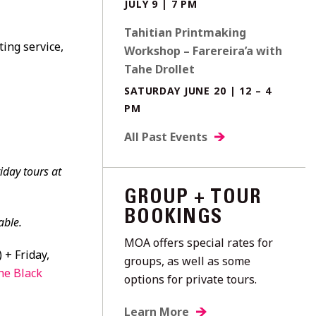
JULY 9 | 7 PM
Tahitian Printmaking
ting service,
Workshop – Farereira’a with
Tahe Drollet
SATURDAY JUNE 20 | 12 – 4
PM
All Past Events
iday tours at
GROUP + TOUR
BOOKINGS
able.
MOA offers special rates for
 + Friday,
groups, as well as some
he Black
options for private tours.
Learn More