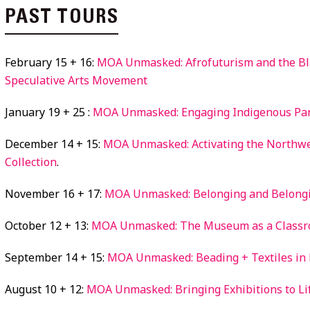
PAST TOURS
February 15 + 16:
MOA Unmasked: Afrofuturism and the Bl
Speculative Arts Movement
January 19 + 25 :
MOA Unmasked: Engaging Indigenous Pa
December 14 + 15:
MOA Unmasked: Activating the Northwe
Collection
.
November 16 + 17:
MOA Unmasked: Belonging and Belong
October 12 + 13:
MOA Unmasked: The Museum as a Class
September 14 + 15:
MOA Unmasked: Beading + Textiles in
August 10 + 12:
MOA Unmasked: Bringing Exhibitions to Li