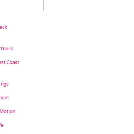
ack
rtners
st Coast
ings
room
 Motion
fe