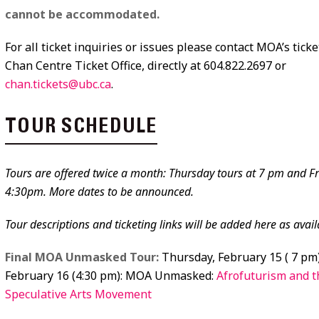
cannot be accommodated.
For all ticket inquiries or issues please contact MOA’s ticke
Chan Centre Ticket Office, directly at 604.822.2697 or
chan.tickets@ubc.ca
.
TOUR SCHEDULE
Tours are offered twice a month: Thursday tours at 7 pm and Fr
4:30pm. More dates to be announced.
Tour descriptions and ticketing links will be added here as avail
Final MOA Unmasked Tour:
Thursday, February 15 ( 7 pm)
February 16 (4:30 pm): MOA Unmasked:
Afrofuturism and t
Speculative Arts Movement