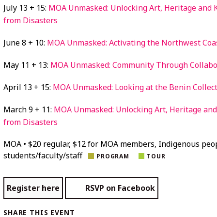
July 13 + 15:
MOA Unmasked: Unlocking Art, Heritage and
from Disasters
June 8 + 10:
MOA Unmasked: Activating the Northwest Coas
May 11 + 13:
MOA Unmasked: Community Through Collabo
April 13 + 15:
MOA Unmasked: Looking at the Benin Collec
March 9 + 11:
MOA Unmasked: Unlocking Art, Heritage an
from Disasters
MOA • $20 regular, $12 for MOA members, Indigenous peo
students/faculty/staff
PROGRAM
TOUR
Register here
RSVP on Facebook
SHARE THIS EVENT