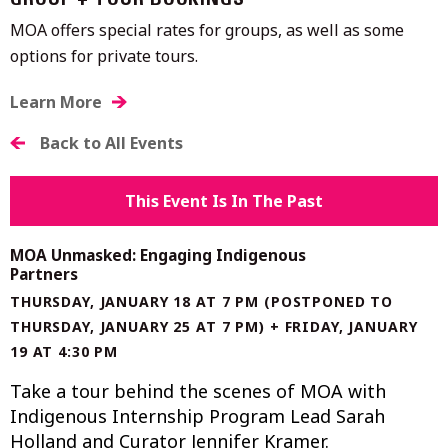
GROUP + TOUR BOOKINGS
MOA offers special rates for groups, as well as some
options for private tours.
Learn More
Back to All Events
This Event Is In The Past
MOA Unmasked: Engaging Indigenous
Partners
THURSDAY, JANUARY 18 AT 7 PM (POSTPONED TO
THURSDAY, JANUARY 25 AT 7 PM) + FRIDAY, JANUARY
19 AT 4:30 PM
Take a tour behind the scenes of MOA with
Indigenous Internship Program Lead Sarah
Holland and Curator Jennifer Kramer.