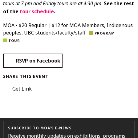
tours at 7 pm and Friday tours are at 4:30 pm.
See the rest
of the
tour schedule
.
MOA • $20 Regular | $12 for MOA Members, Indigenous
peoples, UBC students/faculty/staff
PROGRAM
TOUR
RSVP on Facebook
SHARE THIS EVENT
Get Link
SUBSCRIBE TO MOA’S E-NEWS
Receive monthly updates on exhibitions, programs