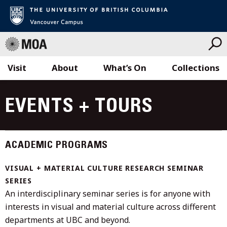
Visit
About
What’s On
Collections
Skip
to
EVENTS + TOURS
content
ACADEMIC PROGRAMS
VISUAL + MATERIAL CULTURE RESEARCH SEMINAR
SERIES
An interdisciplinary seminar series is for anyone with
interests in visual and material culture across different
departments at UBC and beyond.