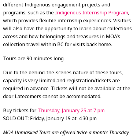
different Indigenous engagement projects and
programs, such as the
Indigenous Internship Program
,
which provides flexible internship experiences. Visitors
will also have the opportunity to learn about collections
access and how belongings and treasures in MOA’s
collection travel within BC for visits back home.
Tours are 90 minutes long.
Due to the behind-the-scenes nature of these tours,
capacity is very limited and registration/tickets are
required in advance. Tickets will not be available at the
door. Latecomers cannot be accommodated.
Buy tickets for
Thursday, January 25 at 7 pm
SOLD OUT: Friday, January 19 at 4:30 pm
MOA Unmasked Tours are offered twice a month: Thursday