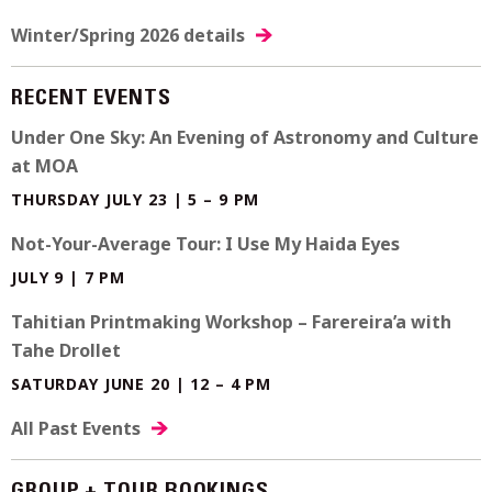
Winter/Spring 2026 details
RECENT EVENTS
Under One Sky: An Evening of Astronomy and Culture
at MOA
THURSDAY JULY 23 | 5 – 9 PM
Not-Your-Average Tour: I Use My Haida Eyes
JULY 9 | 7 PM
Tahitian Printmaking Workshop – Farereira’a with
Tahe Drollet
SATURDAY JUNE 20 | 12 – 4 PM
All Past Events