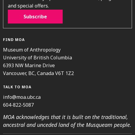
and special offers.
Subscribe
FIND MOA
Museum of Anthropology
University of British Columbia
6393 NW Marine Drive
Vancouver, BC, Canada V6T 1Z2
TALK TO MOA
info@moa.ubc.ca
604-822-5087
MOA acknowledges that it is built on the traditional,
ancestral and unceded land of the Musqueam people.