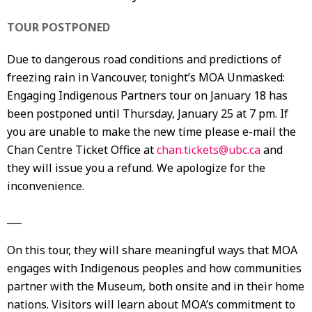
TOUR POSTPONED
Due to dangerous road conditions and predictions of
freezing rain in Vancouver, tonight’s MOA Unmasked:
Engaging Indigenous Partners tour on January 18 has
been postponed until Thursday, January 25 at 7 pm. If
you are unable to make the new time please e-mail the
Chan Centre Ticket Office at
chan.tickets@ubc.ca
and
they will issue you a refund. We apologize for the
inconvenience.
___
On this tour, they will share meaningful ways that MOA
engages with Indigenous peoples and how communities
partner with the Museum, both onsite and in their home
nations. Visitors will learn about MOA’s commitment to