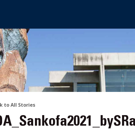
ACK
k to All Stories
A_Sankofa2021_bySRa
O