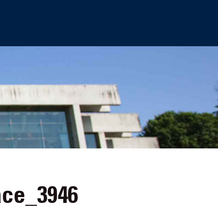
ce_3946