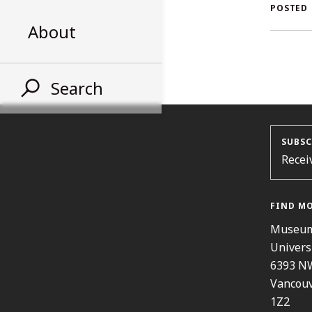
AL
POSTED
About
ST
Search
SUBSC
Recei
FIND M
Museum
Univers
6393 N
Vancouv
1Z2