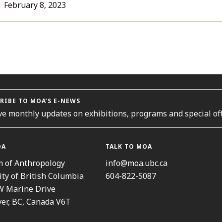
L
February 8, 2023
ORIES
RIBE TO MOA’S E-NEWS
ve monthly updates on exhibitions, programs and special off
OA
TALK TO MOA
 of Anthropology
info@moa.ubc.ca
ity of British Columbia
604-822-5087
W Marine Drive
er, BC, Canada V6T