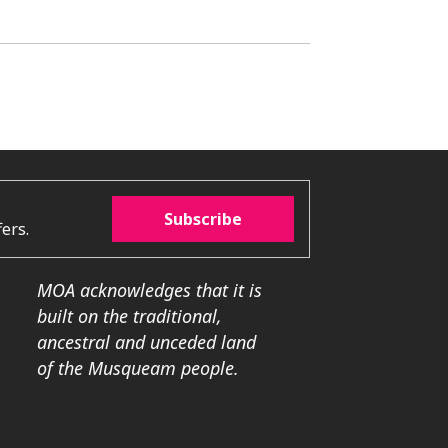
Subscribe
ers.
MOA acknowledges that it is
built on the traditional,
ancestral and unceded land
of the Musqueam people.