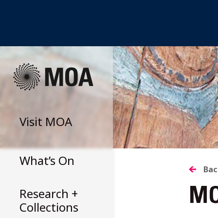
Skip
to
content
Visit
MOA
What’s On
B
Bac
Research +
MO
T
Collections